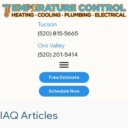
Tucson
(520) 815-5665
Oro Valley
(520) 201-5414
Free Estimate
Schedule Now
IAQ Articles