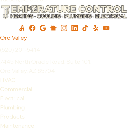
Oro Valley
(520) 201-5414
7445 North Oracle Road, Suite 101,
Oro Valley, AZ 85704
HVAC
Commercial
Electrical
Plumbing
Products
Maintenance