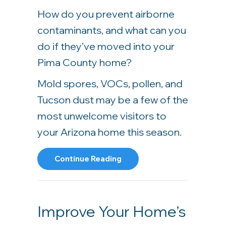
How do you prevent airborne
contaminants, and what can you
do if they’ve moved into your
Pima County home?
Mold spores, VOCs, pollen, and
Tucson dust may be a few of the
most unwelcome visitors to
your Arizona home this season.
About 5 Tips To Improve Yo
Continue Reading
Improve Your Home’s