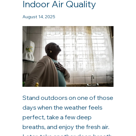
Indoor Air Quality
August 14, 2025
Stand outdoors on one of those
days when the weather feels
perfect, take a few deep
breaths, and enjoy the fresh air.