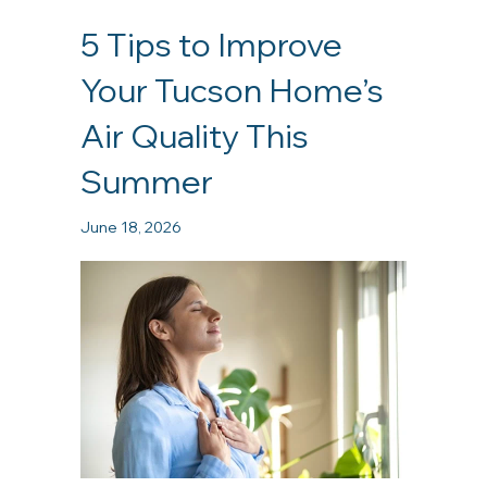
5 Tips to Improve
Your Tucson Home’s
Air Quality This
Summer
June 18, 2026