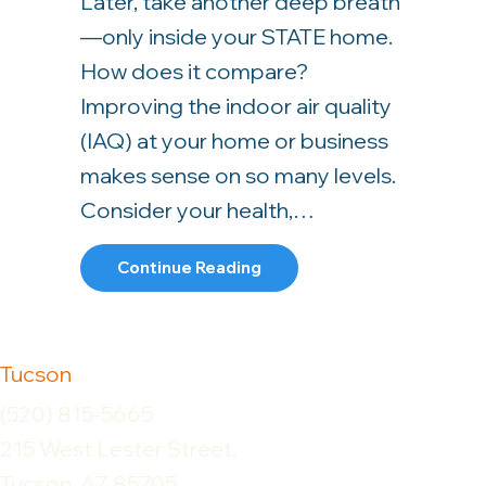
Later, take another deep breath
—only inside your STATE home.
How does it compare?
Improving the indoor air quality
(IAQ) at your home or business
makes sense on so many levels.
Consider your health,…
About Improve Your Home’s 
Continue Reading
Tucson
(520) 815-5665
215 West Lester Street,
Tucson, AZ 85705