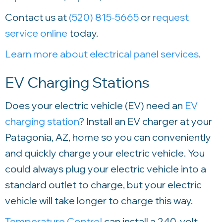
Contact us at
(520) 815-5665
or
request
service online
today.
Learn more about electrical panel services
.
EV Charging Stations
Does your electric vehicle (EV) need an
EV
charging station
? Install an EV charger at your
Patagonia, AZ, home so you can conveniently
and quickly charge your electric vehicle. You
could always plug your electric vehicle into a
standard outlet to charge, but your electric
vehicle will take longer to charge this way.
Temperature Control
can install a 240-volt,