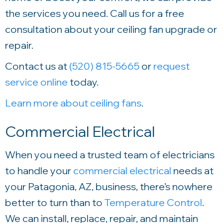
the services you need. Call us for a free
consultation about your ceiling fan upgrade or
repair.
Contact us at
(520) 815-5665
or
request
service online
today.
Learn more about ceiling fans
.
Commercial Electrical
When you need a trusted team of electricians
to handle your
commercial electrical
needs at
your Patagonia, AZ, business, there’s nowhere
better to turn than to
Temperature Control
.
We can install, replace, repair, and maintain