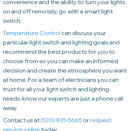
convenience and the ability to turn your lights
on and off remotely, go with a smart light
switch.
Temperature Control
can discuss your
particular light switch and lighting goals and
recommend the best products for you to
choose from so you can make an informed
decision and create the atmosphere you want
at home. For a team of electricians you can
trust for all your light switch and lighting
needs, know our experts are just a phone call
away.
Contact us at
(520) 815-5665
or
request
service online
today.