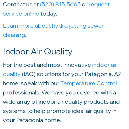
Contact us at
(520) 815-5665
or
request
service online
today.
Learn more about hydro jetting sewer
cleaning
.
Indoor Air Quality
For the best and most innovative
indoor air
quality
(IAQ) solutions for your Patagonia, AZ,
home, speak with our
Temperature Control
professionals. We have you covered with a
wide array of indoor air quality products and
systems to help promote ideal air quality in
your Patagonia home.