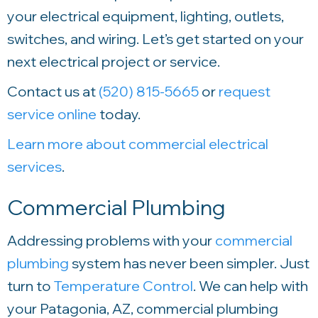
your electrical equipment, lighting, outlets,
switches, and wiring. Let’s get started on your
next electrical project or service.
Contact us at
(520) 815-5665
or
request
service online
today.
Learn more about commercial electrical
services
.
Commercial Plumbing
Addressing problems with your
commercial
plumbing
system has never been simpler. Just
turn to
Temperature Control
. We can help with
your Patagonia, AZ, commercial plumbing