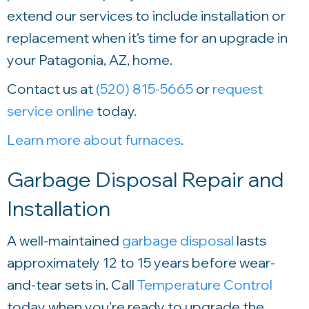
extend our services to include installation or
replacement when it’s time for an upgrade in
your Patagonia, AZ, home.
Contact us at
(520) 815-5665
or
request
service online
today.
Learn more about furnaces
.
Garbage Disposal Repair and
Installation
A well-maintained
garbage disposal
lasts
approximately 12 to 15 years before wear-
and-tear sets in. Call
Temperature Control
today when you’re ready to upgrade the