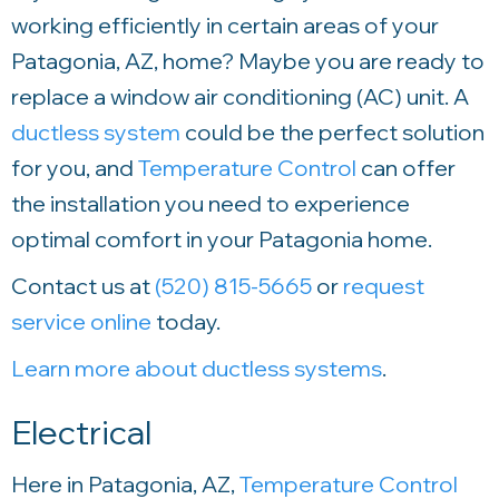
working efficiently in certain areas of your
Patagonia, AZ, home? Maybe you are ready to
replace a window air conditioning (AC) unit. A
ductless system
could be the perfect solution
for you, and
Temperature Control
can offer
the installation you need to experience
optimal comfort in your Patagonia home.
Contact us at
(520) 815-5665
or
request
service online
today.
Learn more about ductless systems
.
Electrical
Here in Patagonia, AZ,
Temperature Control