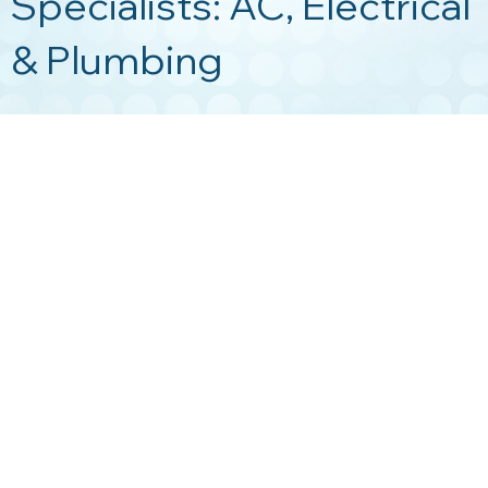
Specialists: AC, Electrical
& Plumbing