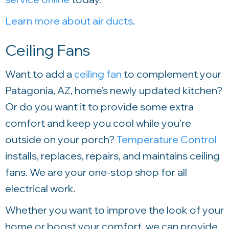
Learn more about air ducts
.
Ceiling Fans
Want to add a
ceiling fan
to complement your
Patagonia, AZ, home’s newly updated kitchen?
Or do you want it to provide some extra
comfort and keep you cool while you’re
outside on your porch?
Temperature Control
installs, replaces, repairs, and maintains ceiling
fans. We are your one-stop shop for all
electrical work.
Whether you want to improve the look of your
home or boost your comfort, we can provide