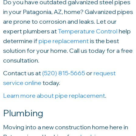
Do you have outdated galvanized steel pipes
in your Patagonia, AZ, home? Galvanized pipes
are prone to corrosion and leaks. Let our
expert plumbers at
Temperature Control
help
determine if
pipe replacement
is the best
solution for your home. Call us today for a free
consultation.
Contact us at
(520) 815-5665
or
request
service online
today.
Learn more about pipe replacement
.
Plumbing
Moving into a new construction home here in