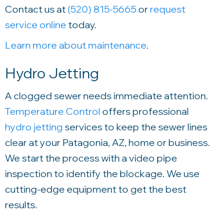
Contact us at
(520) 815-5665
or
request
service online
today.
Learn more about maintenance
.
Hydro Jetting
A clogged sewer needs immediate attention.
Temperature Control
offers professional
hydro jetting
services to keep the sewer lines
clear at your Patagonia, AZ, home or business.
We start the process with a video pipe
inspection to identify the blockage. We use
cutting-edge equipment to get the best
results.