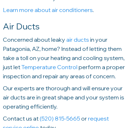
Learn more about air conditioners
.
Air Ducts
Concerned about leaky
air ducts
in your
Patagonia, AZ, home? Instead of letting them
take a toll on your heating and cooling system,
just let
Temperature Control
perform a proper
inspection and repair any areas of concern.
Our experts are thorough and will ensure your
air ducts are in great shape and your system is
operating efficiently.
Contact us at
(520) 815-5665
or
request
service online
today.