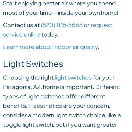
Start enjoying better air where you spend
most of your time—inside your own home!
Contact us at
(520) 815-5665
or
request
service online
today.
Learn more about indoor air quality
.
Light Switches
Choosing the right
light switches
for your
Patagonia, AZ, home is important. Different
types of light switches offer different
benefits. If aesthetics are your concern,
consider a modern light switch choice, like a
toggle light switch, but if you want greater