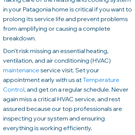
in your Patagonia home is critical if you want to
prolong its service life and prevent problems
from amplifying or causing a complete
breakdown.
Don’t risk missing an essential heating,
ventilation, and air conditioning (HVAC)
maintenance
service visit. Set your
appointment early with us at
Temperature
Control
, and get on a regular schedule. Never
again miss a critical HVAC service, and rest
assured because our top professionals are
inspecting your system and ensuring
everything is working efficiently.