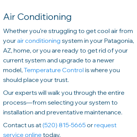
Air Conditioning
Whether you’re struggling to get cool air from
your
air conditioning
system in your Patagonia,
AZ, home, or you are ready to get rid of your
current system and upgrade to a newer
model,
Temperature Control
is where you
should place your trust.
Our experts will walk you through the entire
process—from selecting your system to
installation and preventative maintenance.
Contact us at
(520) 815-5665
or
request
service online
today.