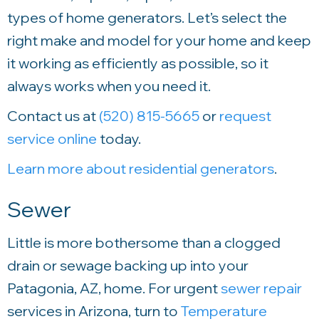
types of home generators. Let’s select the
right make and model for your home and keep
it working as efficiently as possible, so it
always works when you need it.
Contact us at
(520) 815-5665
or
request
service online
today.
Learn more about residential generators
.
Sewer
Little is more bothersome than a clogged
drain or sewage backing up into your
Patagonia, AZ, home. For urgent
sewer repair
services in Arizona, turn to
Temperature