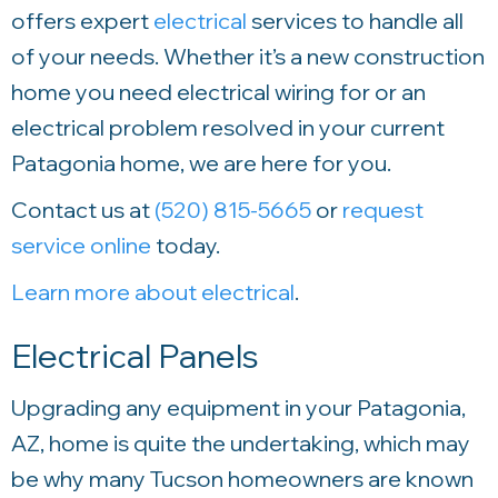
offers expert
electrical
services to handle all
of your needs. Whether it’s a new construction
home you need electrical wiring for or an
electrical problem resolved in your current
Patagonia home, we are here for you.
Contact us at
(520) 815-5665
or
request
service online
today.
Learn more about electrical
.
Electrical Panels
Upgrading any equipment in your Patagonia,
AZ, home is quite the undertaking, which may
be why many Tucson homeowners are known