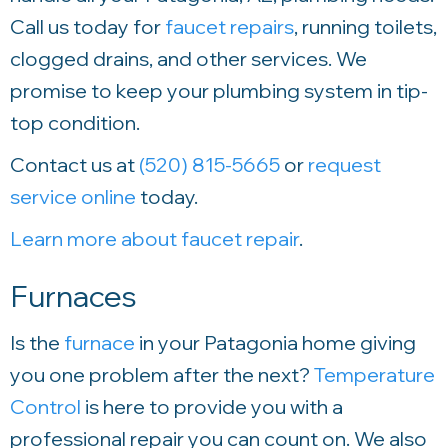
Call us today for
faucet repairs
, running toilets,
clogged drains, and other services. We
promise to keep your plumbing system in tip-
top condition.
Contact us at
(520) 815-5665
or
request
service online
today.
Learn more about faucet repair
.
Furnaces
Is the
furnace
in your Patagonia home giving
you one problem after the next?
Temperature
Control
is here to provide you with a
professional repair you can count on. We also