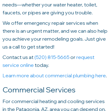
needs—whether your water heater, toilet,
faucets, or pipes are giving you trouble.
We offer emergency repair services when
there is an urgent matter, and we can also help
you achieve your remodeling goals. Just give
us a call to get started!
Contact us at
(520) 815-5665
or
request
service online
today.
Learn more about commercial plumbing here
.
Commercial Services
For commercial heating and cooling services
in the Patagonia, AZ, area you can depend on,