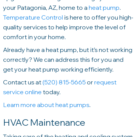
your Patagonia, AZ, home to a
heat pump
.
Temperature Control
is here to offer you high-
quality services to help improve the level of
comfort in your home.
Already have a heat pump, but it’s not working
correctly? We can address this for you and
get your heat pump working efficiently.
Contact us at
(520) 815-5665
or
request
service online
today.
Learn more about heat pumps
.
HVAC Maintenance
Taking care of the heating and cooling system