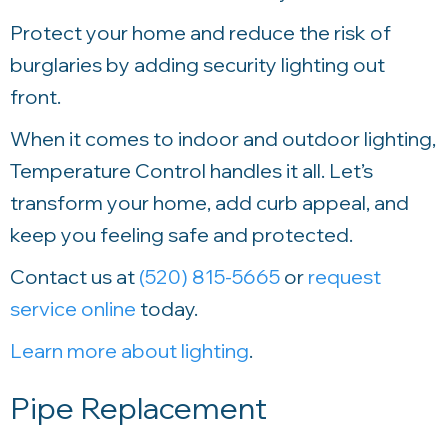
Protect your home and reduce the risk of
burglaries by adding security lighting out
front.
When it comes to indoor and outdoor lighting,
Temperature Control
handles it all. Let’s
transform your home, add curb appeal, and
keep you feeling safe and protected.
Contact us at
(520) 815-5665
or
request
service online
today.
Learn more about lighting
.
Pipe Replacement