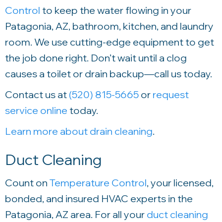
Control
to keep the water flowing in your
Patagonia, AZ, bathroom, kitchen, and laundry
room. We use cutting-edge equipment to get
the job done right. Don’t wait until a clog
causes a toilet or drain backup—call us today.
Contact us at
(520) 815-5665
or
request
service online
today.
Learn more about drain cleaning
.
Duct Cleaning
Count on
Temperature Control
, your licensed,
bonded, and insured HVAC experts in the
Patagonia, AZ area. For all your
duct cleaning