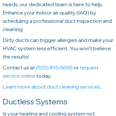
needs, our dedicated team is here to help.
Enhance your indoor air quality (IAQ) by
scheduling a professional duct inspection and
cleaning.
Dirty ducts can trigger allergies and make your
HVAC system less efficient. You won’t believe
the results!
Contact us at
(520) 815-5665
or
request
service online
today.
Learn more about duct cleaning services
.
Ductless Systems
Is your heating and cooling system not