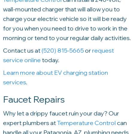
wall-mounted charger that will allow you to
charge your electric vehicle so it will be ready
for you when you need to drive to work in the
morning or tend to your regular daily activities.
Contact us at
(520) 815-5665
or
request
service online
today.
Learn more about EV charging station
services
.
Faucet Repairs
Why let a drippy faucet ruin your day? Our
expert plumbers at
Temperature Control
can
handle all your Patagonia, AZ, plumbing needs.