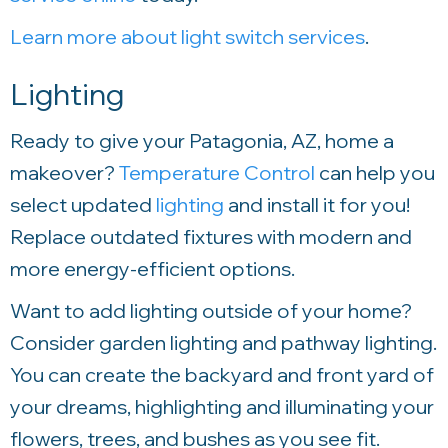
Learn more about light switch services
.
Lighting
Ready to give your Patagonia, AZ, home a
makeover?
Temperature Control
can help you
select updated
lighting
and install it for you!
Replace outdated fixtures with modern and
more energy-efficient options.
Want to add lighting outside of your home?
Consider garden lighting and pathway lighting.
You can create the backyard and front yard of
your dreams, highlighting and illuminating your
flowers, trees, and bushes as you see fit.