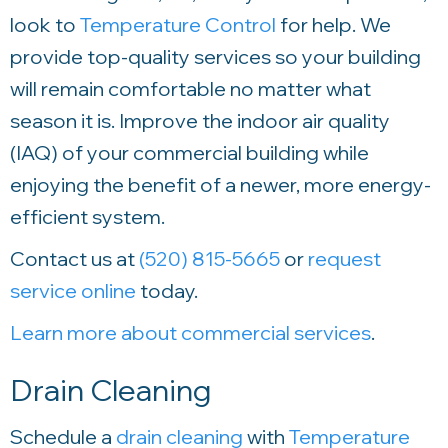
look to
Temperature Control
for help. We
provide top-quality services so your building
will remain comfortable no matter what
season it is. Improve the indoor air quality
(IAQ) of your commercial building while
enjoying the benefit of a newer, more energy-
efficient system.
Contact us at
(520) 815-5665
or
request
service online
today.
Learn more about commercial services
.
Drain Cleaning
Schedule a
drain cleaning
with
Temperature