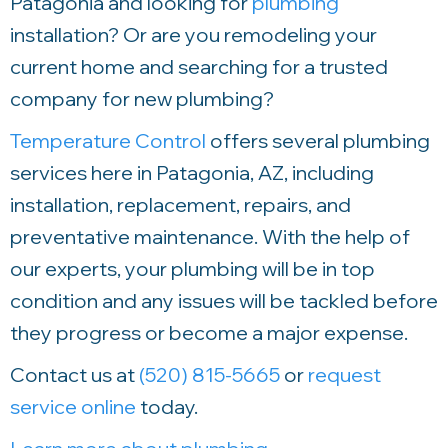
Patagonia and looking for
plumbing
installation? Or are you remodeling your
current home and searching for a trusted
company for new plumbing?
Temperature Control
offers several plumbing
services here in Patagonia, AZ, including
installation, replacement, repairs, and
preventative maintenance. With the help of
our experts, your plumbing will be in top
condition and any issues will be tackled before
they progress or become a major expense.
Contact us at
(520) 815-5665
or
request
service online
today.