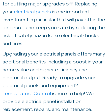
for putting major upgrades off. Replacing
your
electrical panels
is one important
investment in particular that will pay off in the
long run—and keep you safe by reducing the
risk of safety hazards like electrical shocks
and fires.
Upgrading your electrical panels offers many
additional benefits, including a boost in your
home value and higher efficiency and
electrical output. Ready to upgrade your
electrical panels and equipment?
Temperature Control
is here to help! We
provide electrical panel installation,
replacement, repairs, and maintenance.