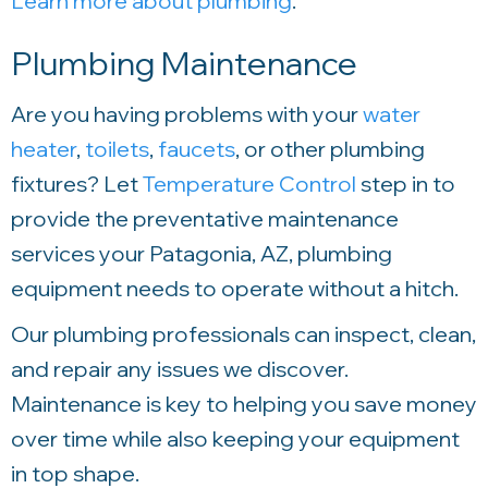
Learn more about plumbing
.
Plumbing Maintenance
Are you having problems with your
water
heater
,
toilets
,
faucets
, or other plumbing
fixtures? Let
Temperature Control
step in to
provide the preventative maintenance
services your Patagonia, AZ, plumbing
equipment needs to operate without a hitch.
Our plumbing professionals can inspect, clean,
and repair any issues we discover.
Maintenance is key to helping you save money
over time while also keeping your equipment
in top shape.