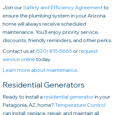
Join our
Safety and Efficiency Agreement
to
ensure the plumbing system in your Arizona
home will always receive scheduled
maintenance. You’ll enjoy priority service,
discounts, friendly reminders, and other perks.
Contact us at
(520) 815-5665
or
request
service online
today.
Learn more about maintenance
.
Residential Generators
Ready to install a
residential generator
in your
Patagonia, AZ, home?
Temperature Control
can install, replace, repair, and maintain all