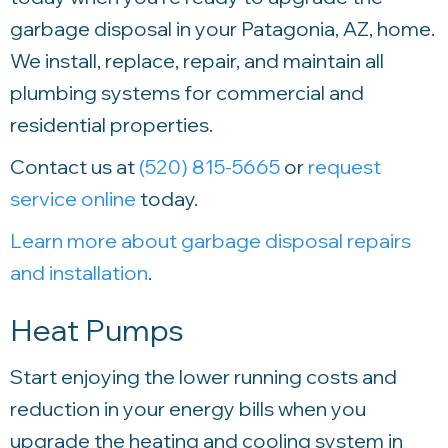
garbage disposal in your Patagonia, AZ, home.
We install, replace, repair, and maintain all
plumbing systems for commercial and
residential properties.
Contact us at
(520) 815-5665
or
request
service online
today.
Learn more about garbage disposal repairs
and installation
.
Heat Pumps
Start enjoying the lower running costs and
reduction in your energy bills when you
upgrade the heating and cooling system in