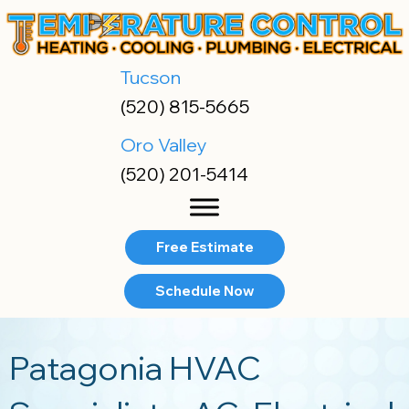
Tucson
(520) 815-5665
Oro Valley
(520) 201-5414
Free Estimate
Schedule Now
Patagonia HVAC