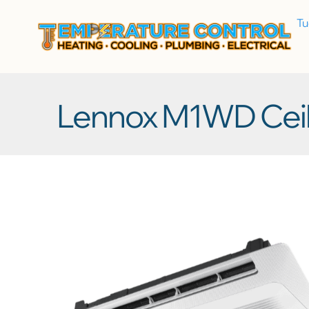
T
Lennox M1WD Ceil