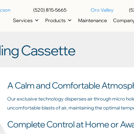
ucson
(520) 815-5665
Oro Valley
(5
Services
Products
Maintenance
Compan
ing Cassette
A Calm and Comfortable Atmosp
Our exclusive technology disperses air through micro hol
uncomfortable blasts of air, maintaining the optimal tem
Complete Control at Home or Aw