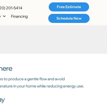
Free Estimate
20) 201-5414
y
Financing
Schedule Now
here
es to produce a gentle flow and avoid
perature in your home while reducing energy use.
ay