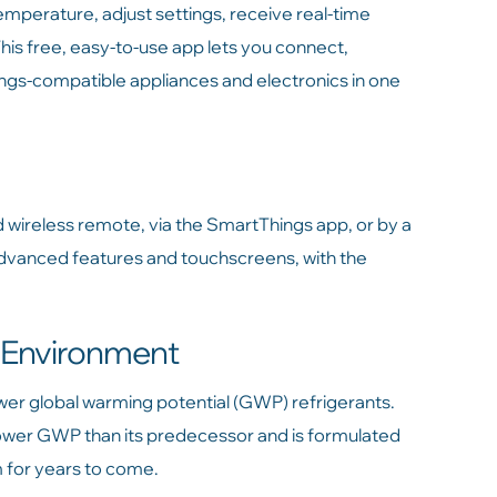
mperature, adjust settings, receive real-time
s free, easy-to-use app lets you connect,
s-compatible appliances and electronics in one
d wireless remote, via the SmartThings app, or by a
advanced features and touchscreens, with the
e Environment
ower global warming potential (GWP) refrigerants.
ower GWP than its predecessor and is formulated
m for years to come.