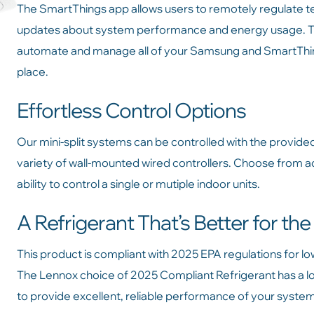
The SmartThings app allows users to remotely regulate te
updates about system performance and energy usage. Thi
automate and manage all of your Samsung and SmartThing
place.
Effortless Control Options
Our mini-split systems can be controlled with the provide
variety of wall-mounted wired controllers. Choose from 
ability to control a single or mutiple indoor units.
A Refrigerant That’s Better for th
This product is compliant with 2025 EPA regulations for l
The Lennox choice of 2025 Compliant Refrigerant has a l
to provide excellent, reliable performance of your syste