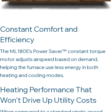
Constant Comfort and
Efficiency
The ML180E’s Power Saver™ constant torque
motor adjusts airspeed based on demand,
helping the furnace use less energy in both
heating and cooling modes.
Heating Performance That
Won’t Drive Up Utility Costs
When compared to a standard single-speed