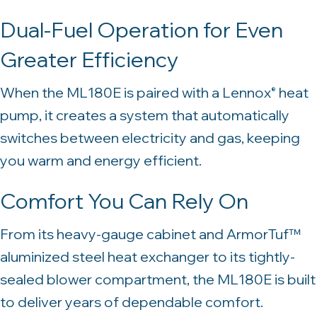
Dual-Fuel Operation for Even
Greater Efficiency
When the ML180E is paired with a Lennox
heat
®
pump, it creates a system that automatically
switches between electricity and gas, keeping
you warm and energy efficient.
Comfort You Can Rely On
From its heavy-gauge cabinet and ArmorTuf™
aluminized steel heat exchanger to its tightly-
sealed blower compartment, the ML180E is built
to deliver years of dependable comfort.