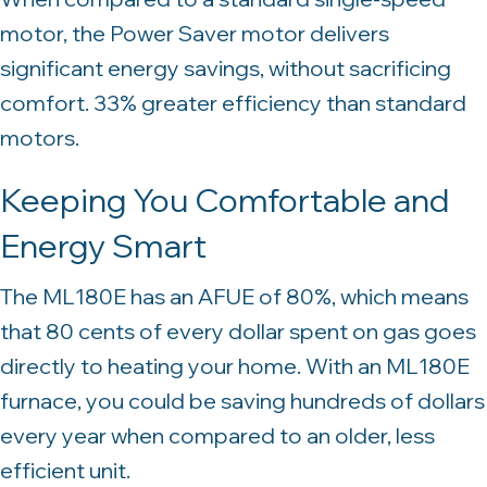
motor, the Power Saver motor delivers
significant energy savings, without sacrificing
comfort. 33% greater efficiency than standard
motors.
Keeping You Comfortable and
Energy Smart
The ML180E has an AFUE of 80%, which means
that 80 cents of every dollar spent on gas goes
directly to heating your home. With an ML180E
furnace, you could be saving hundreds of dollars
every year when compared to an older, less
efficient unit.