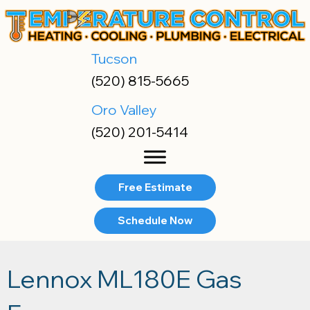
Tucson
(520) 815-5665
Oro Valley
(520) 201-5414
Free Estimate
Schedule Now
Lennox ML180E Gas