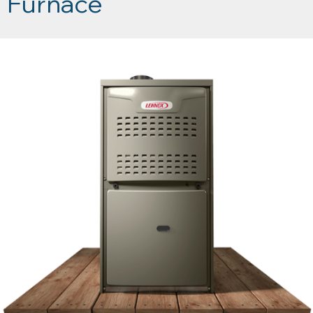
Furnace