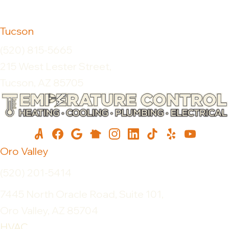
Tucson
(520) 815-5665
215 West Lester Street,
Tucson, AZ 85705
Oro Valley
(520) 201-5414
7445 North Oracle Road, Suite 101,
Oro Valley, AZ 85704
HVAC