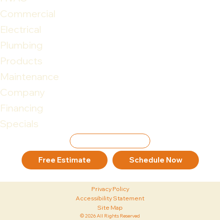
Commercial
Electrical
Plumbing
Products
Maintenance
Company
Financing
Specials
Leave Review
Free Estimate
Schedule Now
Privacy Policy
Accessibility Statement
Site Map
© 2026 All Rights Reserved