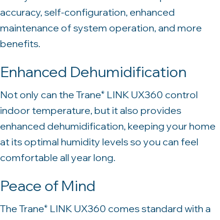
accuracy, self-configuration, enhanced
maintenance of system operation, and more
benefits.
Enhanced Dehumidification
Not only can the Trane
LINK UX360 control
®
indoor temperature, but it also provides
enhanced dehumidification, keeping your home
at its optimal humidity levels so you can feel
comfortable all year long.
Peace of Mind
The Trane
LINK UX360 comes standard with a
®