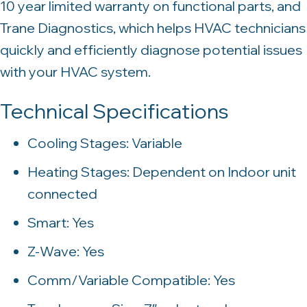
10 year limited warranty on functional parts, and
Trane Diagnostics, which helps HVAC technicians
quickly and efficiently diagnose potential issues
with your HVAC system.
Technical Specifications
Cooling Stages: Variable
Heating Stages: Dependent on Indoor unit
connected
Smart: Yes
Z-Wave: Yes
Comm/Variable Compatible: Yes