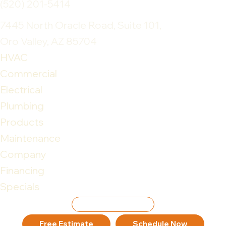
(520) 201-5414
7445 North Oracle Road, Suite 101,
Oro Valley, AZ 85704
HVAC
Commercial
Electrical
Plumbing
Products
Maintenance
Company
Financing
Specials
Leave Review
Free Estimate
Schedule Now