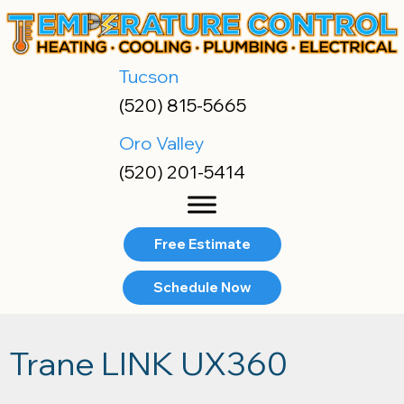
Tucson
(520) 815-5665
Oro Valley
(520) 201-5414
Free Estimate
Schedule Now
Trane LINK UX360