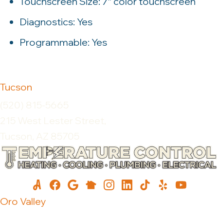
Touchscreen Size: 7″ color touchscreen
Diagnostics: Yes
Programmable: Yes
Tucson
(520) 815-5665
215 West Lester Street,
Tucson, AZ 85705
Oro Valley