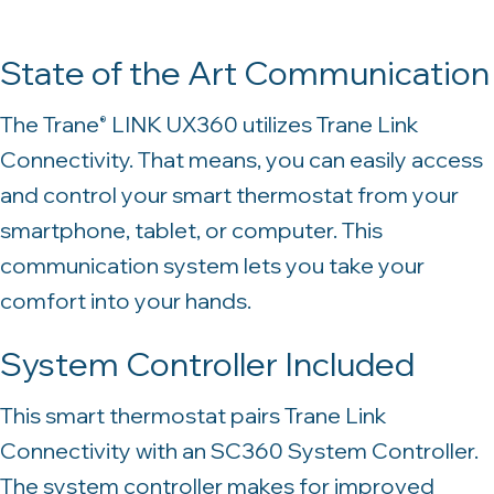
State of the Art Communication
The Trane
LINK UX360 utilizes Trane Link
®
Connectivity. That means, you can easily access
and control your smart thermostat from your
smartphone, tablet, or computer. This
communication system lets you take your
comfort into your hands.
System Controller Included
This smart thermostat pairs Trane Link
Connectivity with an SC360 System Controller.
The system controller makes for improved