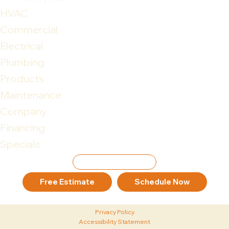
HVAC
Commercial
Electrical
Plumbing
Products
Maintenance
Company
Financing
Specials
Leave Review
Free Estimate
Schedule Now
Privacy Policy
Accessibility Statement