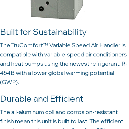
Built for Sustainability
The TruComfort™ Variable Speed Air Handler is
compatible with variable-speed air conditioners
and heat pumps using the newest refrigerant, R-
454B with a lower global warming potential
(GWP).
Durable and Efficient
The all-aluminum coil and corrosion-resistant
finish mean this unit is built to last. The efficient