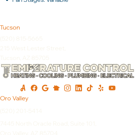
Tucson
(520) 815-5665
215 West Lester Street,
Tucson, AZ 85705
Oro Valley
(520) 201-5414
7445 North Oracle Road, Suite 101,
Oro Valley, AZ 85704