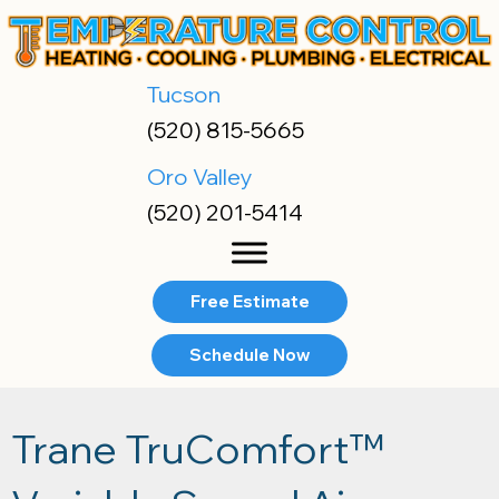
Tucson
(520) 815-5665
Oro Valley
(520) 201-5414
Free Estimate
Schedule Now
Trane TruComfort™