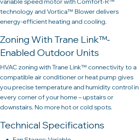
variable speed motor with Comfort-R™
technology and Vortica™ Blower delivers
energy-efficient heating and cooling.
Zoning With Trane Link™-
Enabled Outdoor Units
HVAC zoning with Trane Link™ connectivity to a
compatible air conditioner or heat pump gives
you precise temperature and humidity control in
every corner of your home – upstairs or
downstairs. No more hot or cold spots.
Technical Specifications
Fan Stages: Variable