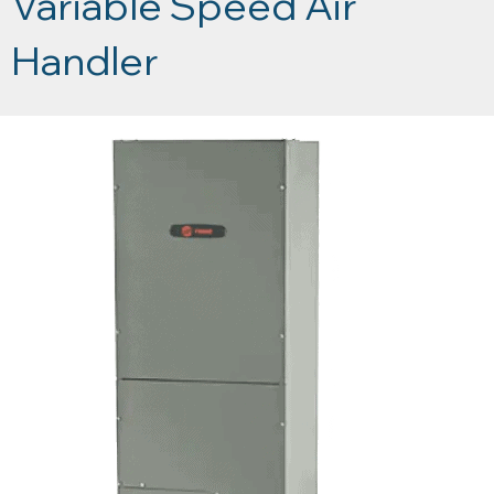
Variable Speed Air
Handler