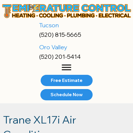
Tucson
(520) 815-5665
Oro Valley
(520) 201-5414
Free Estimate
Schedule Now
Trane XL17i Air