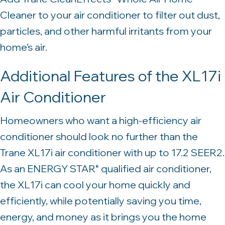
Cleaner to your air conditioner to filter out dust,
particles, and other harmful irritants from your
home’s air.
Additional Features of the XL17i
Air Conditioner
Homeowners who want a high-efficiency air
conditioner should look no further than the
Trane XL17i air conditioner with up to 17.2 SEER2.
As an ENERGY STAR
qualified air conditioner,
®
the XL17i can cool your home quickly and
efficiently, while potentially saving you time,
energy, and money as it brings you the home