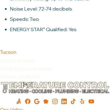
Noise Level: 72-74 decibels
Speeds: Two
ENERGY STAR
Qualified: Yes
®
Tucson
(520) 815-5665
215 West Lester Street,
Tucson, AZ 85705
Oro Valley