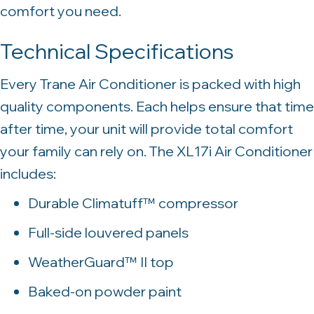
comfort you need.
Technical Specifications
Every Trane Air Conditioner is packed with high
quality components. Each helps ensure that time
after time, your unit will provide total comfort
your family can rely on. The XL17i Air Conditioner
includes:
Durable Climatuff™ compressor
Full-side louvered panels
WeatherGuard™ II top
Baked-on powder paint