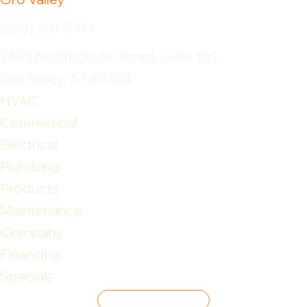
(520) 201-5414
7445 North Oracle Road, Suite 101,
Oro Valley, AZ 85704
HVAC
Commercial
Electrical
Plumbing
Products
Maintenance
Company
Financing
Specials
Leave Review