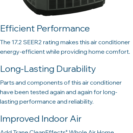
Efficient Performance
The 17.2 SEER2 rating makes this air conditioner
energy-efficient while providing home comfort.
Long-Lasting Durability
Parts and components of this air conditioner
have been tested again and again for long-
lasting performance and reliability.
Improved Indoor Air
Add Trane CleanEffects
Whole Air Home
®