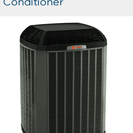
Conditioner