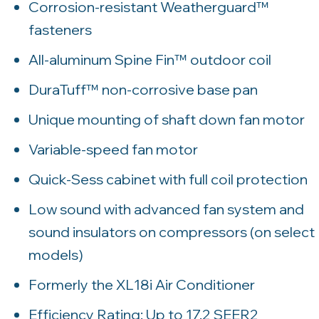
Corrosion-resistant Weatherguard™
fasteners
All-aluminum Spine Fin™ outdoor coil
DuraTuff™ non-corrosive base pan
Unique mounting of shaft down fan motor
Variable-speed fan motor
Quick-Sess cabinet with full coil protection
Low sound with advanced fan system and
sound insulators on compressors (on select
models)
Formerly the XL18i Air Conditioner
Efficiency Rating: Up to 17.2 SEER2