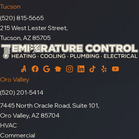
Tucson
(520) 815-5665
215 West Lester Street,
Tucson, AZ 85705
Oro Valley
(520) 201-5414
7445 North Oracle Road, Suite 101,
Oro Valley, AZ 85704
HVAC
Commercial