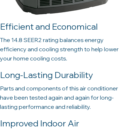
Efficient and Economical
The 14.8 SEER2 rating balances energy
efficiency and cooling strength to help lower
your home cooling costs.
Long-Lasting Durability
Parts and components of this air conditioner
have been tested again and again for long-
lasting performance and reliability.
Improved Indoor Air