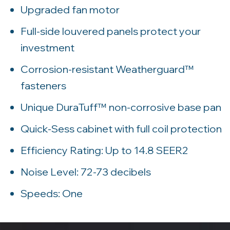
Upgraded fan motor
Full-side louvered panels protect your
investment
Corrosion-resistant Weatherguard™
fasteners
Unique DuraTuff™ non-corrosive base pan
Quick-Sess cabinet with full coil protection
Efficiency Rating: Up to 14.8 SEER2
Noise Level: 72-73 decibels
Speeds: One