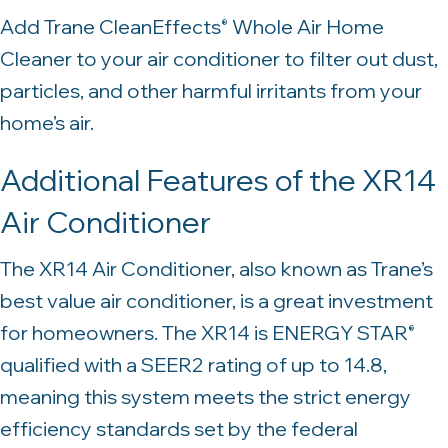
Add Trane CleanEffects
Whole Air Home
®
Cleaner to your air conditioner to filter out dust,
particles, and other harmful irritants from your
home’s air.
Additional Features of the XR14
Air Conditioner
The XR14 Air Conditioner, also known as Trane’s
best value air conditioner, is a great investment
for homeowners. The XR14 is ENERGY STAR
®
qualified with a SEER2 rating of up to 14.8,
meaning this system meets the strict energy
efficiency standards set by the federal