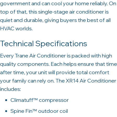
government and can cool your home reliably. On
top of that, this single-stage air conditioner is
quiet and durable, giving buyers the best of all
HVAC worlds.
Technical Specifications
Every Trane Air Conditioner is packed with high
quality components. Each helps ensure that time
after time, your unit will provide total comfort
your family can rely on. The XR14 Air Conditioner
includes:
Climatuff™ compressor
Spine Fin™ outdoor coil