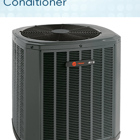
Conditioner