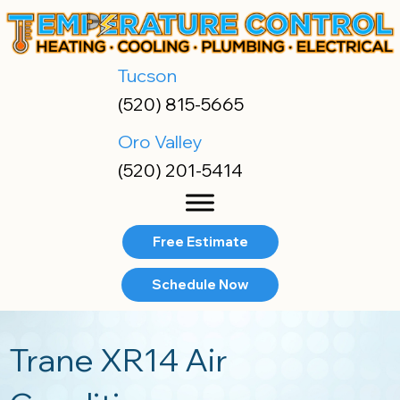
Tucson
(520) 815-5665
Oro Valley
(520) 201-5414
Free Estimate
Schedule Now
Trane XR14 Air