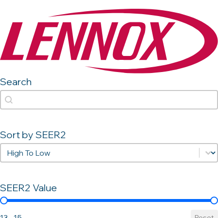
Search
Search
Search
Sort by SEER2
Sort by SEER2
Sort by SEER2
SEER2 Value
SEER2 Value
13 - 15
Reset