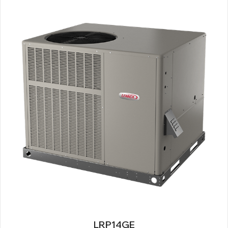
LRP14GE