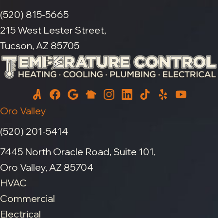
(520) 815-5665
215 West Lester Street,
Tucson, AZ 85705
Oro Valley
(520) 201-5414
7445 North Oracle Road, Suite 101,
Oro Valley, AZ 85704
HVAC
Commercial
Electrical