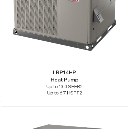
LRP14HP
Heat Pump
Up to 13.4 SEER2
Up to 6.7 HSPF2