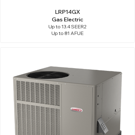
LRP14GX
Gas Electric
Up to 13.4 SEER2
Up to 81 AFUE