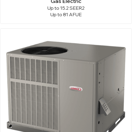
Gas Electric
Up to 15.2 SEER2
Up to 81 AFUE