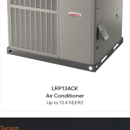
LRP13ACK
Air Conditioner
Up to 13.4 SEER2
Tucson