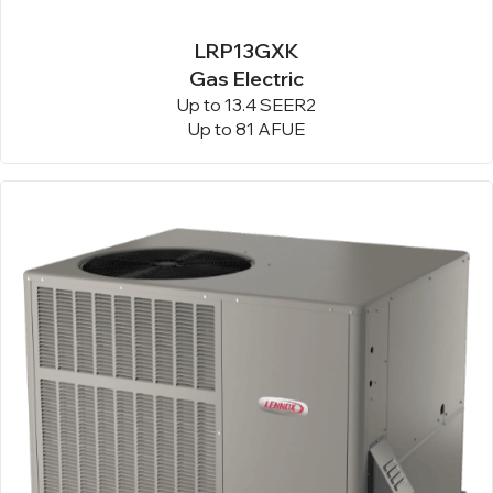
LRP13GXK
Gas Electric
Up to 13.4 SEER2
Up to 81 AFUE