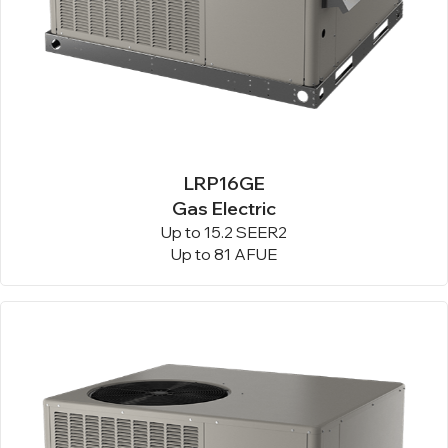
LRP16GE
Gas Electric
Up to 15.2 SEER2
Up to 81 AFUE