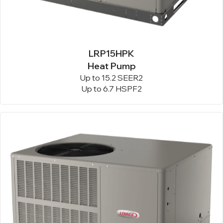
LRP15HPK
Heat Pump
Up to 15.2 SEER2
Up to 6.7 HSPF2