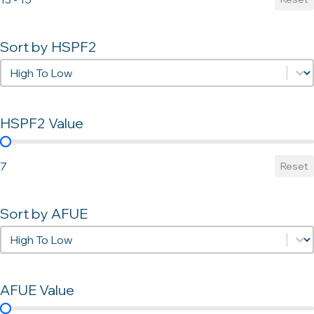
Sort by HSPF2
Sort by HSPF2
Sort by HSPF2
HSPF2 Value
HSPF2 Value
7
Reset
Sort by AFUE
Sort by AFUE
Sort by AFUE
AFUE Value
AFUE Value