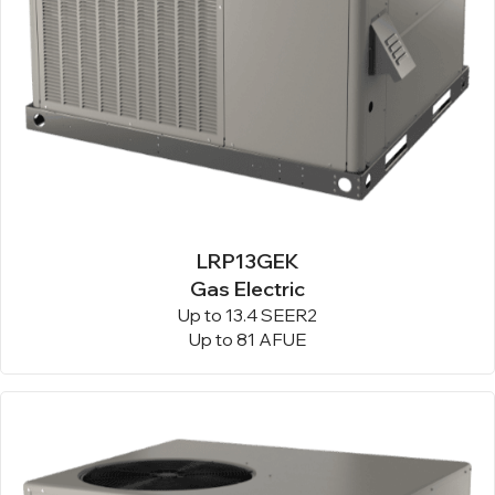
LRP13GEK
Gas Electric
Up to 13.4 SEER2
Up to 81 AFUE