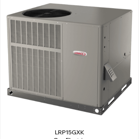
LRP15GXK