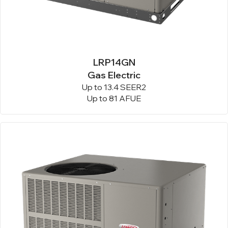
LRP14GN
Gas Electric
Up to 13.4 SEER2
Up to 81 AFUE