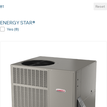
81
Reset
ENERGY STAR®
ENERGY STAR®
Yes
(8)