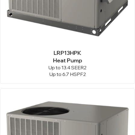
LRP13HPK
Heat Pump
Up to 13.4 SEER2
Up to 6.7 HSPF2