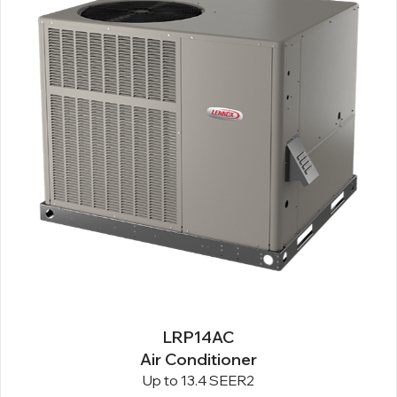
LRP14AC
Air Conditioner
Up to 13.4 SEER2