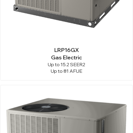
LRP16GX
Gas Electric
Up to 15.2 SEER2
Up to 81 AFUE