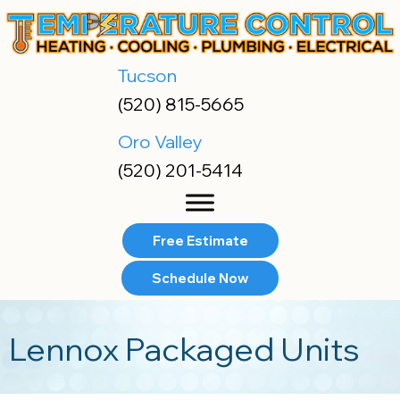
Skip
Skip
Site
to
to
map
Content
navigation
Tucson
(520) 815-5665
Oro Valley
(520) 201-5414
Free Estimate
Schedule Now
Lennox Packaged Units