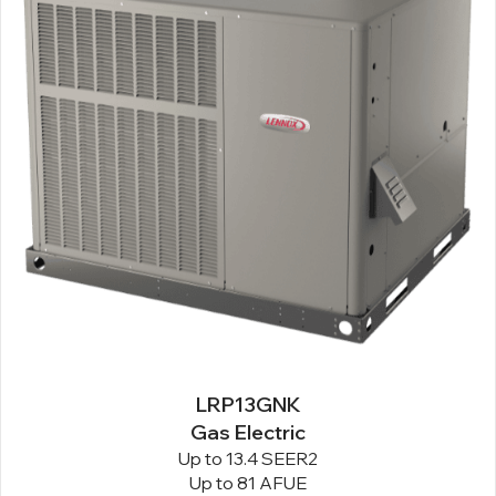
LRP13GNK
Gas Electric
Up to 13.4 SEER2
Up to 81 AFUE