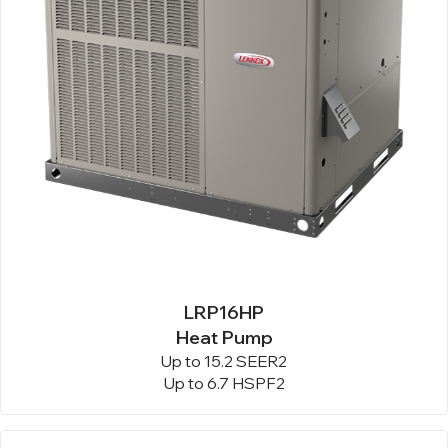
LRP16HP
Heat Pump
Up to 15.2 SEER2
Up to 6.7 HSPF2