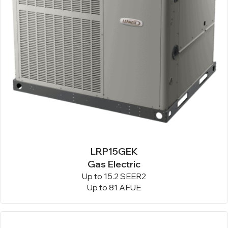
LRP15GEK
Gas Electric
Up to 15.2 SEER2
Up to 81 AFUE