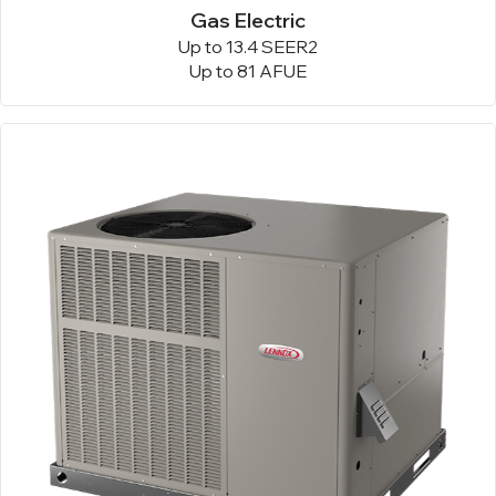
Gas Electric
Up to 13.4 SEER2
Up to 81 AFUE