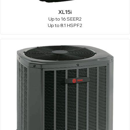
XL15i
Up to 16 SEER2
Up to 8.1 HSPF2