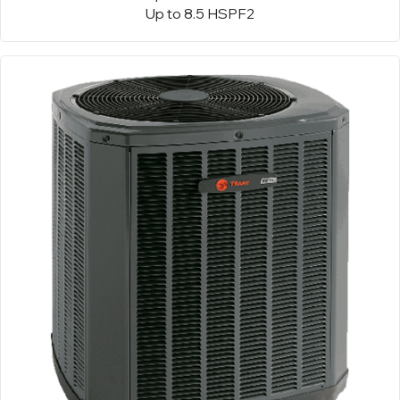
Up to 8.5 HSPF2