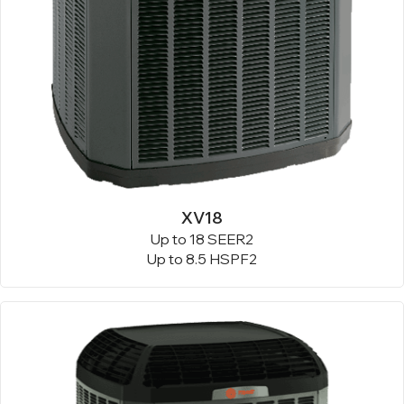
XV18
Up to 18 SEER2
Up to 8.5 HSPF2