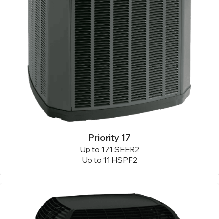
Priority 17
Up to 17.1 SEER2
Up to 11 HSPF2