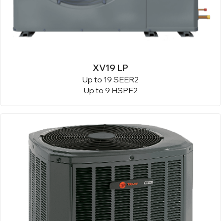
XV19 LP
Up to 19 SEER2
Up to 9 HSPF2