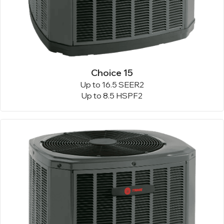
Choice 15
Up to 16.5 SEER2
Up to 8.5 HSPF2