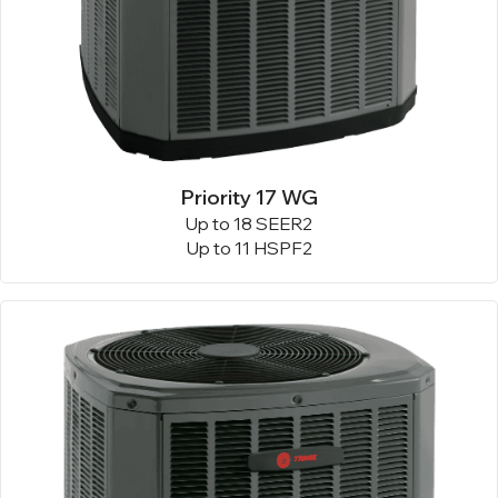
Priority 17 WG
Up to 18 SEER2
Up to 11 HSPF2