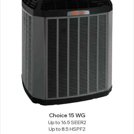
Choice 15 WG
Up to 16.5 SEER2
Up to 8.5 HSPF2