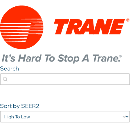
Search
Search
Search
Sort by SEER2
Sort by SEER2
Sort by SEER2