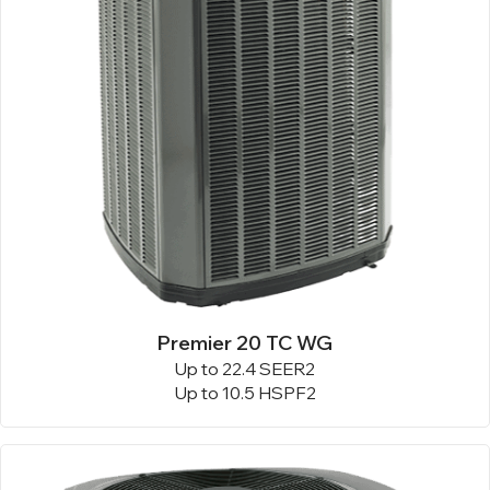
Premier 20 TC WG
Up to 22.4 SEER2
Up to 10.5 HSPF2