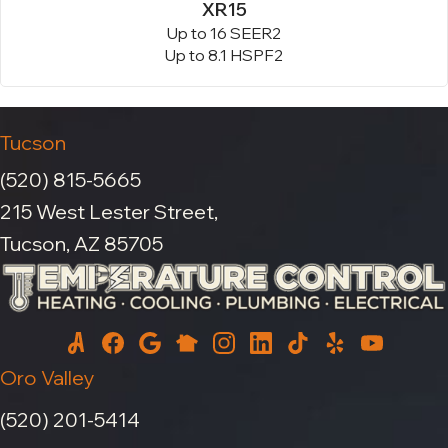
XR15
Up to 16 SEER2
Up to 8.1 HSPF2
Tucson
(520) 815-5665
215 West Lester Street,
Tucson, AZ 85705
Oro Valley
(520) 201-5414