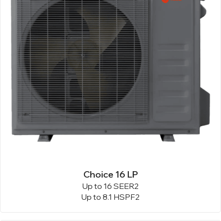
Choice 16 LP
Up to 16 SEER2
Up to 8.1 HSPF2