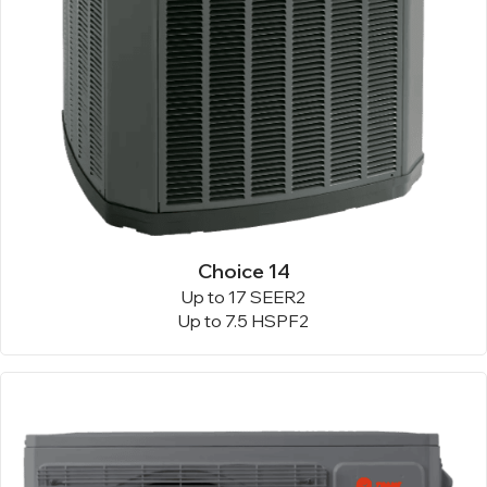
Choice 14
Up to 17 SEER2
Up to 7.5 HSPF2