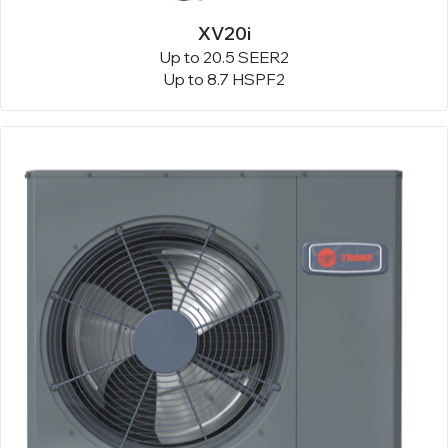
XV20i
Up to 20.5 SEER2
Up to 8.7 HSPF2