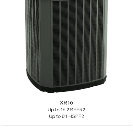
XR16
Up to 16.2 SEER2
Up to 8.1 HSPF2