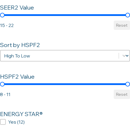
SEER2 Value
SEER2 Value
15 - 22
Reset
Sort by HSPF2
Sort by HSPF2
Sort by HSPF2
HSPF2 Value
HSPF2 Value
8 - 11
Reset
ENERGY STAR®
ENERGY STAR®
Yes
(12)