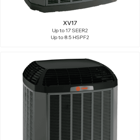
XV17
Up to 17 SEER2
Up to 8.5 HSPF2