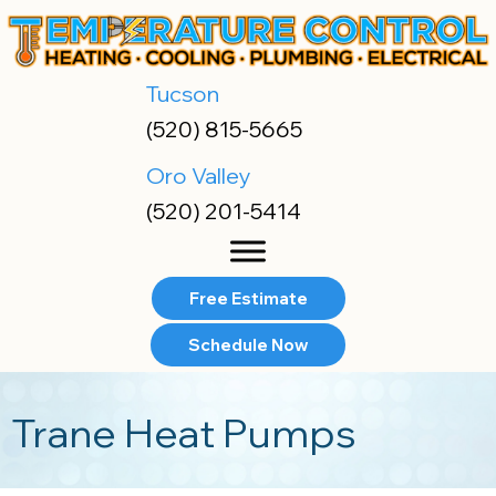
Skip
Skip
Site
to
to
map
Content
navigation
Tucson
(520) 815-5665
Oro Valley
(520) 201-5414
Free Estimate
Schedule Now
Trane Heat Pumps