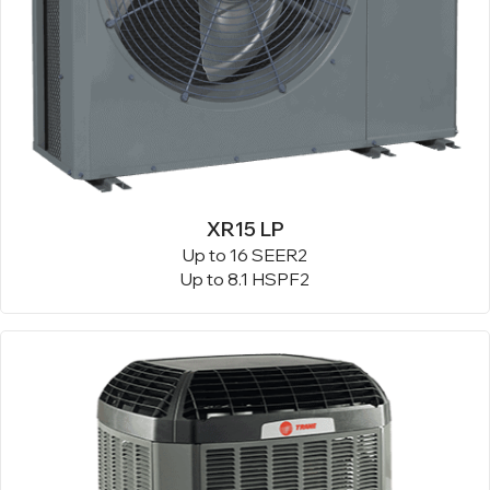
XR15 LP
Up to 16 SEER2
Up to 8.1 HSPF2