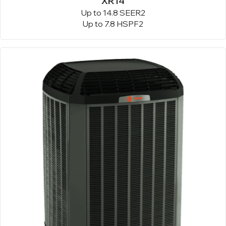
XR14
Up to 14.8 SEER2
Up to 7.8 HSPF2