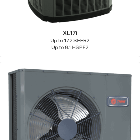
XL17i
Up to 17.2 SEER2
Up to 8.1 HSPF2