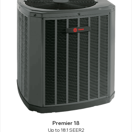
Premier 18
Up to 18.1 SEER2