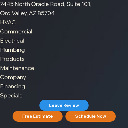
7445 North Oracle Road, Suite 101,
Oro Valley, AZ 85704
HVAC
Commercial
Electrical
Plumbing
Products
Maintenance
Company
Financing
Specials
Leave Review
Free Estimate
Schedule Now