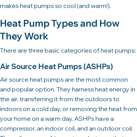
makes heat pumps so cool (and warm!).
Heat Pump Types and How
They Work
There are three basic categories of heat pumps:
Air Source Heat Pumps
(ASHPs)
Air source heat pumps are the most common
and popular option. They harness heat energy in
the air, transferring it from the outdoors to
indoors on a cold day, or removing the heat from
your home on a warm day. ASHPs have a
compressor, an indoor coil, and an outdoor coil.