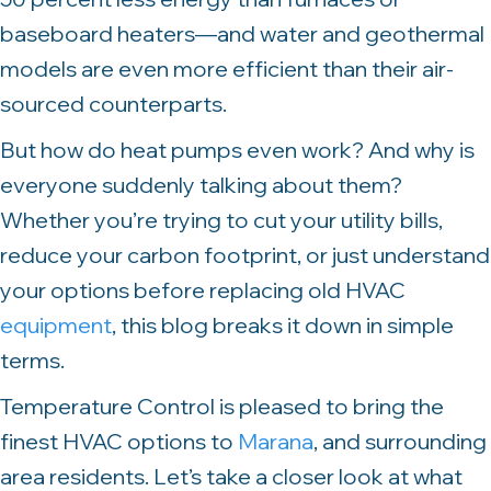
baseboard heaters—and water and geothermal
models are even more efficient than their air-
sourced counterparts.
But how do heat pumps even work? And why is
everyone suddenly talking about them?
Whether you’re trying to cut your utility bills,
reduce your carbon footprint, or just understand
your options before replacing old HVAC
equipment
, this blog breaks it down in simple
terms.
Temperature Control is pleased to bring the
finest HVAC options to
Marana
, and surrounding
area residents. Let’s take a closer look at what