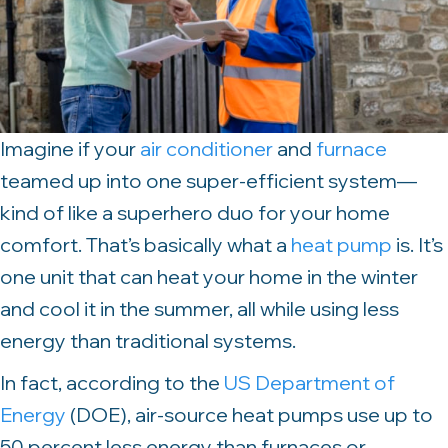
Imagine if your
air conditioner
and
furnace
teamed up into one super-efficient system—
kind of like a superhero duo for your home
comfort. That’s basically what a
heat pump
is. It’s
one unit that can heat your home in the winter
and cool it in the summer, all while using less
energy than traditional systems.
In fact, according to the
US Department of
Energy
(DOE), air-source heat pumps use up to
50 percent less energy than furnaces or