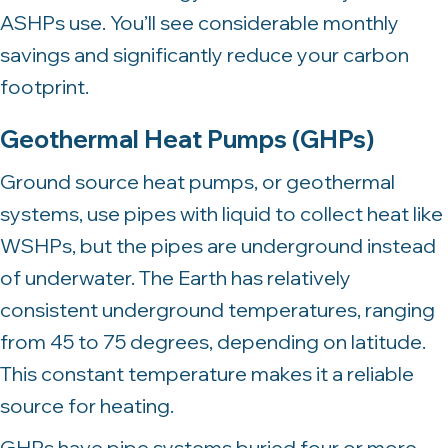
ASHPs use. You’ll see considerable monthly
savings and significantly reduce your carbon
footprint.
Geothermal Heat Pumps (GHPs)
Ground source heat pumps, or geothermal
systems, use pipes with liquid to collect heat like
WSHPs, but the pipes are underground instead
of underwater. The Earth has relatively
consistent underground temperatures, ranging
from 45 to 75 degrees, depending on latitude.
This constant temperature makes it a reliable
source for heating.
GHPs have pipe systems buried four or more