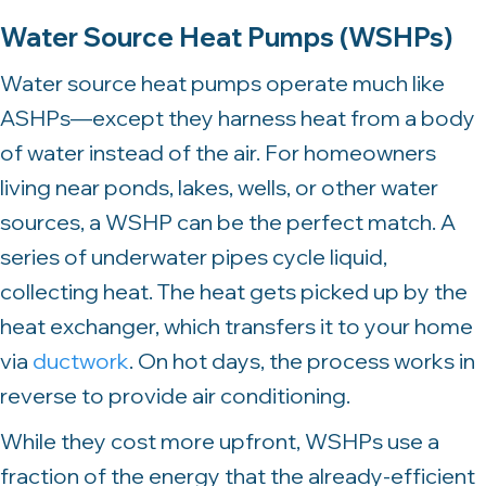
Water Source Heat Pumps (WSHPs)
Water source heat pumps operate much like
ASHPs—except they harness heat from a body
of water instead of the air. For homeowners
living near ponds, lakes, wells, or other water
sources, a WSHP can be the perfect match. A
series of underwater pipes cycle liquid,
collecting heat. The heat gets picked up by the
heat exchanger, which transfers it to your home
via
ductwork
. On hot days, the process works in
reverse to provide air conditioning.
While they cost more upfront, WSHPs use a
fraction of the energy that the already-efficient