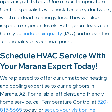
operating at its best. One of our Temperature
Control specialists will check for leaky ductwork,
which can lead to energy loss. They will also
inspect refrigerant levels. Refrigerant leaks can
harm your
indoor air quality
(IAQ) and impair the
functionality of your heat pump.
Schedule HVAC Service With
Your
Marana Expert Today!
We’re pleased to offer our unmatched heating
and cooling expertise to our neighbors in
Marana, AZ. For reliable, efficient, and friendly
home service, call Temperature Control at
520-
815-5665
today, or
set up your visit online
.