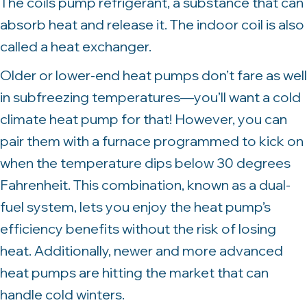
The coils pump refrigerant, a substance that can
absorb heat and release it. The indoor coil is also
called a heat exchanger.
Older or lower-end heat pumps don’t fare as well
in subfreezing temperatures—you’ll want a cold
climate heat pump for that! However, you can
pair them with a furnace programmed to kick on
when the temperature dips below 30 degrees
Fahrenheit. This combination, known as a dual-
fuel system, lets you enjoy the heat pump’s
efficiency benefits without the risk of losing
heat. Additionally, newer and more advanced
heat pumps are hitting the market that can
handle cold winters.