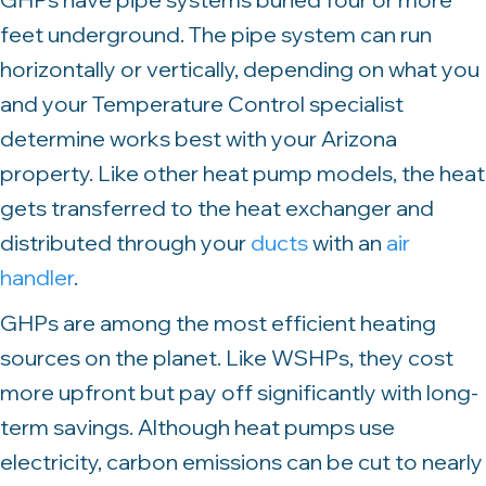
feet underground. The pipe system can run
horizontally or vertically, depending on what you
and your Temperature Control specialist
determine works best with your Arizona
property. Like other heat pump models, the heat
gets transferred to the heat exchanger and
distributed through your
ducts
with an
air
handler
.
GHPs are among the most efficient heating
sources on the planet. Like WSHPs, they cost
more upfront but pay off significantly with long-
term savings. Although heat pumps use
electricity, carbon emissions can be cut to nearly