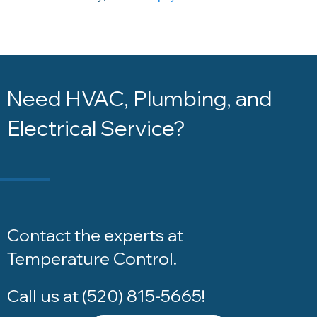
Need HVAC, Plumbing, and
Electrical Service?
Contact the experts at
Temperature Control
.
Call us at
(520) 815-5665
!