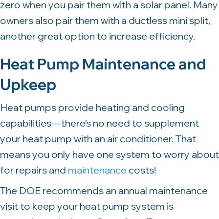
zero when you pair them with a solar panel. Many
owners also pair them with a ductless mini split,
another great option to increase efficiency.
Heat Pump Maintenance and
Upkeep
Heat pumps provide heating and cooling
capabilities—there’s no need to supplement
your heat pump with an air conditioner. That
means you only have one system to worry about
for repairs and
maintenance
costs!
The DOE recommends an annual maintenance
visit to keep your heat pump system is