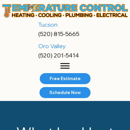
Tucson
(520) 815-5665
Oro Valley
(520) 201-5414
Free Estimate
Schedule Now