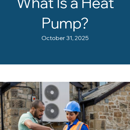
What Is a Heat
Pump?
October 31, 2025