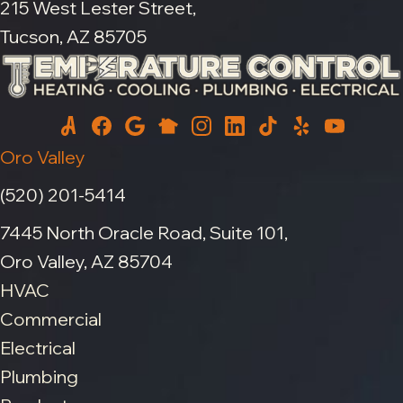
215 West Lester Street,
Tucson, AZ 85705
Oro Valley
(520) 201-5414
7445 North Oracle Road, Suite 101,
Oro Valley, AZ 85704
HVAC
Commercial
Electrical
Plumbing