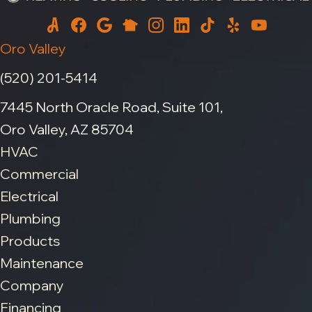
Oro Valley
(520) 201-5414
7445 North Oracle Road, Suite 101,
Oro Valley, AZ 85704
HVAC
Commercial
Electrical
Plumbing
Products
Maintenance
Company
Financing