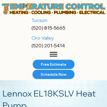
Skip
Skip
Site
to
to
map
Content
navigation
Tucson
(520) 815-5665
Oro Valley
(520) 201-5414
Free Estimate
Schedule Now
Lennox EL18KSLV Heat
Pump