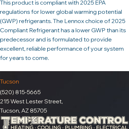
This product is compliant with 2025 EPA
regulations for lower global warming potential
(GWP) refrigerants. The Lennox choice of 2025
Compliant Refrigerant has a lower GWP than its
predecessor and is formulated to provide
excellent, reliable performance of your system
for years to come.
Tucson
(520) 815-5665
215 West Lester Street,
Tucson, AZ 85705