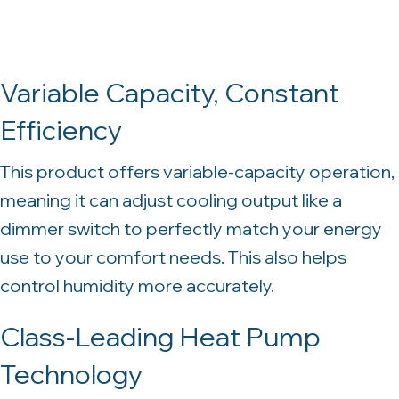
Variable Capacity, Constant
Efficiency
This product offers variable-capacity operation,
meaning it can adjust cooling output like a
dimmer switch to perfectly match your energy
use to your comfort needs. This also helps
control humidity more accurately.
Class-Leading Heat Pump
Technology