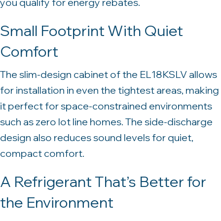
you qualify for energy rebates.
Small Footprint With Quiet
Comfort
The slim-design cabinet of the EL18KSLV allows
for installation in even the tightest areas, making
it perfect for space-constrained environments
such as zero lot line homes. The side-discharge
design also reduces sound levels for quiet,
compact comfort.
A Refrigerant That’s Better for
the Environment