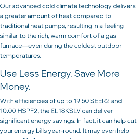
Our advanced cold climate technology delivers
a greater amount of heat compared to
traditional heat pumps, resulting in a feeling
similar to the rich, warm comfort of a gas
furnace—even during the coldest outdoor
temperatures.
Use Less Energy. Save More
Money.
With efficiencies of up to 19.50 SEER2 and
10.00 HSPF2, the EL18KSLV can deliver
significant energy savings. In fact, it can help cut
your energy bills year-round. It may even help