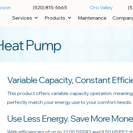
ucson
(520) 815-5665
Oro Valley
(5
Services
Products
Maintenance
Compan
Heat Pump
Variable Capacity, Constant Effic
This product offers variable-capacity operation, meaning i
perfectly match your energy use to your comfort needs. T
Use Less Energy. Save More Mone
With efficiencies of up to 22.00 SEER2 and 9.50 HSPF2, t