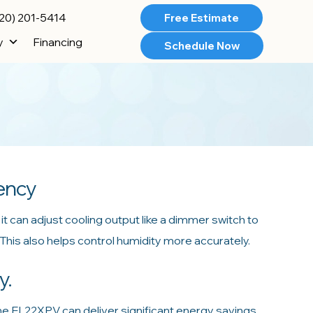
20) 201-5414
Free Estimate
y
Financing
Schedule Now
iency
t can adjust cooling output like a dimmer switch to
his also helps control humidity more accurately.
y.
he EL22XPV can deliver significant energy savings.