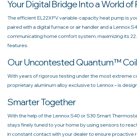
Your Digital Bridge Into a World of 
The efficient EL22XPV variable-capacity heat pump is your 
paired with a digital furnace or air handler and a Lennox S
communicating home comfort system, maximizing its 22
features.
Our Uncontested Quantum™ Coi
With years of rigorous testing under the most extreme co
proprietary aluminum alloy exclusive to Lennox – is desi
Smarter Together
With the help of the Lennox S40 or S30 Smart Thermostat, 
stays finely tuned to your home by using sensors to reac
in constant contact with your dealer to ensure proactive