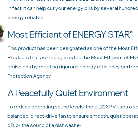
In fact, it can help cut your energy bills by several hundre
energy rebates.
Most Efficient of ENERGY STAR
®
This product has been designated as one of the Most E
Products that are recognized as the Most Efficient of 
emissions by meeting rigorous energy efficiency perform
Protection Agency.
A Peacefully Quiet Environment
To reduce operating sound levels, the EL22XPV uses a s
balanced, direct-drive fan to ensure smooth, quiet operatio
dB, or the sound of a dishwasher.