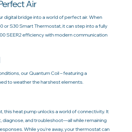
Perfect Air
digital bridge into a world of perfect air. When
40 or S30 Smart Thermostat, it can step into a fully
.00 SEER2 efficiency with modern communication
l
nditions, our Quantum Coil – featuring a
gned to weather the harshest elements.
this heat pump unlocks a world of connectivity. It
t, diagnose, and troubleshoot—all while remaining
 responses. While you’re away, your thermostat can