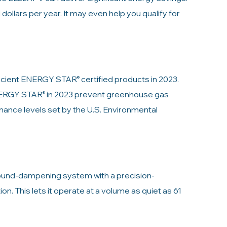
d dollars per year. It may even help you qualify for
fficient ENERGY STAR
certified products in 2023.
®
ENERGY STAR
in 2023 prevent greenhouse gas
®
ance levels set by the U.S. Environmental
ound-dampening system with a precision-
n. This lets it operate at a volume as quiet as 61