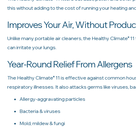
this without adding to the cost of running your heating an
Improves Your Air, Without Produ
Unlike many portable air cleaners, the Healthy Climate
11 
®
can irritate your lungs.
Year-Round Relief From Allergens
The Healthy Climate
11 is effective against common hou
®
respiratory illnesses. It also attacks germs like viruses, b
Allergy-aggravating particles
Bacteria & viruses
Mold, mildew & fungi