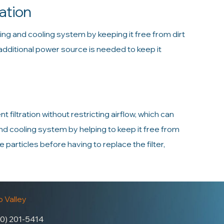
ation
ting and cooling system by keeping it free from dirt
 additional power source is needed to keep it
t filtration without restricting airflow, which can
g and cooling system by helping to keep it free from
particles before having to replace the filter,
 Valley
0) 201-5414