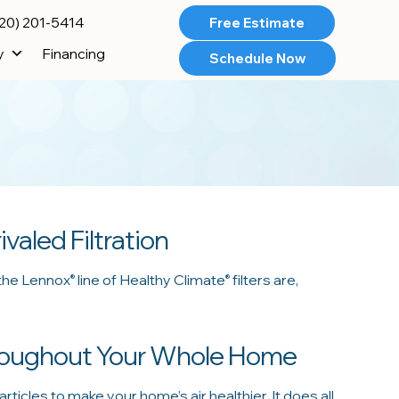
20) 201-5414
Free Estimate
y
Financing
Schedule Now
ivaled Filtration
 the Lennox
line of Healthy Climate
filters are,
®
®
hroughout Your Whole Home
articles to make your home’s air healthier. It does all