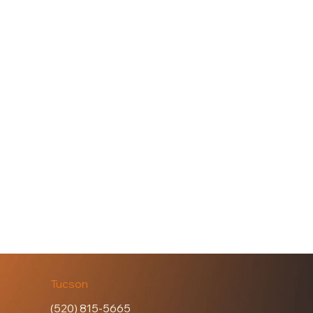
Tucson
(520) 815-5665