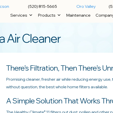
ucson
(520) 815-5665
Oro Valley
(5
Services
Products
Maintenance
Compan
 Air Cleaner
There’s Filtration, Then There’s Unr
Promising cleaner, fresher air while reducing energy use,
without question, the best whole home filters available.
A Simple Solution That Works T
The Healthy Climate
11 filters out dust, pollen and other p
®