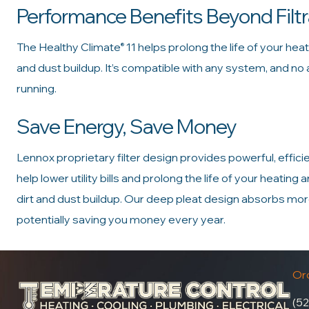
Performance Benefits Beyond Filtr
The Healthy Climate
11 helps prolong the life of your hea
®
and dust buildup. It’s compatible with any system, and no
running.
Save Energy, Save Money
Lennox proprietary filter design provides powerful, efficien
help lower utility bills and prolong the life of your heatin
dirt and dust buildup. Our deep pleat design absorbs more 
potentially saving you money every year.
Oro
(52