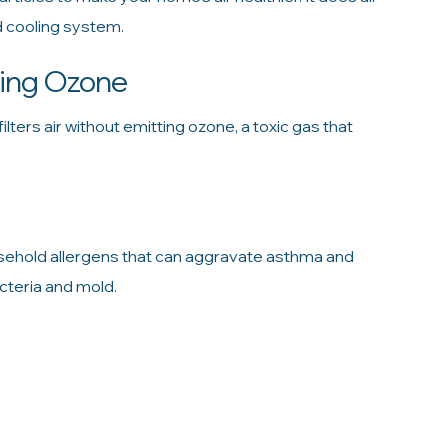
d cooling system.
cing Ozone
filters air without emitting ozone, a toxic gas that
sehold allergens that can aggravate asthma and
acteria and mold.