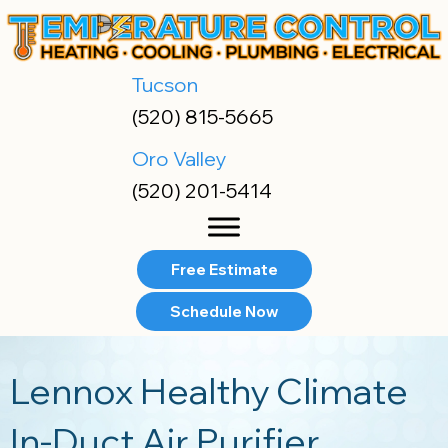
Skip
Skip
Site
to
to
map
Content
navigation
Tucson
(520) 815-5665
Oro Valley
(520) 201-5414
Free Estimate
Schedule Now
Lennox Healthy Climate
In-Duct Air Purifier