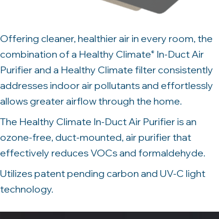
Offering cleaner, healthier air in every room, the
combination of a Healthy Climate
In-Duct Air
®
Purifier and a Healthy Climate filter consistently
addresses indoor air pollutants and effortlessly
allows greater airflow through the home.
The Healthy Climate In-Duct Air Purifier is an
ozone-free, duct-mounted, air purifier that
effectively reduces VOCs and formaldehyde.
Utilizes patent pending carbon and UV-C light
technology.