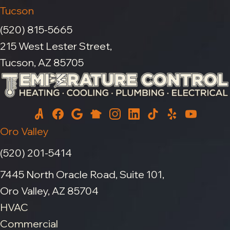
Tucson
(520) 815-5665
215 West Lester Street,
Tucson, AZ 85705
Oro Valley
(520) 201-5414
7445 North Oracle Road, Suite 101,
Oro Valley, AZ 85704
HVAC
Commercial