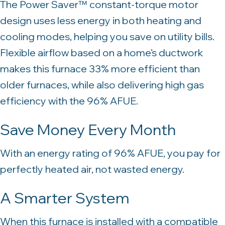
The Power Saver™ constant-torque motor
design uses less energy in both heating and
cooling modes, helping you save on utility bills.
Flexible airflow based on a home’s ductwork
makes this furnace 33% more efficient than
older furnaces, while also delivering high gas
efficiency with the 96% AFUE.
Save Money Every Month
With an energy rating of 96% AFUE, you pay for
perfectly heated air, not wasted energy.
A Smarter System
When this furnace is installed with a compatible