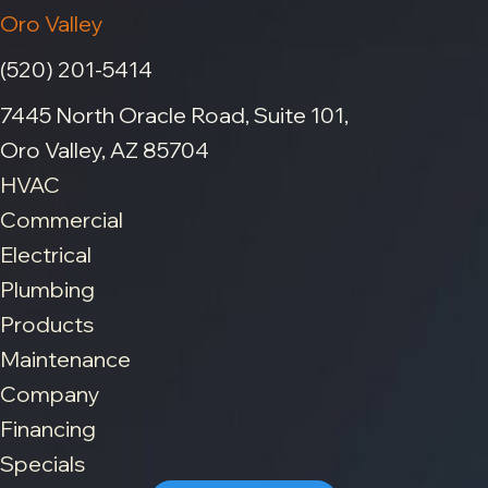
Oro Valley
(520) 201-5414
7445 North Oracle Road, Suite 101,
Oro Valley, AZ 85704
HVAC
Commercial
Electrical
Plumbing
Products
Maintenance
Company
Financing
Specials