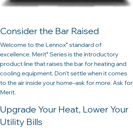
Consider the Bar Raised
Welcome to the Lennox
standard of
®
excellence. Merit
Series is the introductory
®
product line that raises the bar for heating and
cooling equipment. Don’t settle when it comes
to the air inside your home–ask for more. Ask for
Merit.
Upgrade Your Heat, Lower Your
Utility Bills