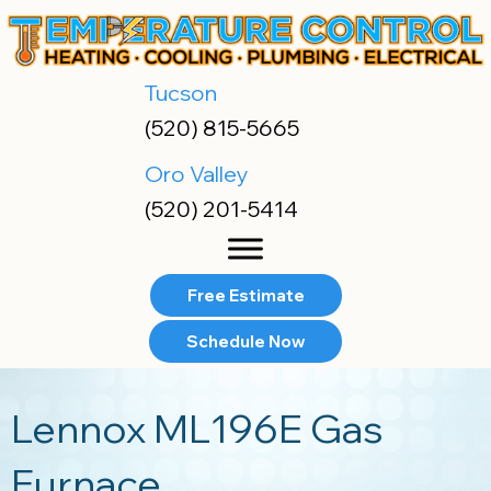
Skip
Skip
Site
to
to
map
Content
navigation
Tucson
(520) 815-5665
Oro Valley
(520) 201-5414
Free Estimate
Schedule Now
Lennox ML196E Gas
Furnace