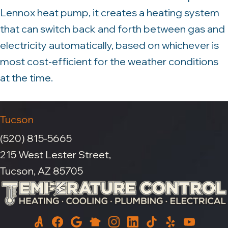
Lennox heat pump, it creates a heating system
that can switch back and forth between gas and
electricity automatically, based on whichever is
most cost-efficient for the weather conditions
at the time.
Tucson
(520) 815-5665
215 West Lester Street,
Tucson, AZ 85705