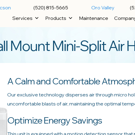
ucson
(520) 815-5665
Oro Valley
(5
Services
Products
Maintenance
Compan
Mount Mini-Split Air 
A Calm and Comfortable Atmosp
Our exclusive technology disperses air through micro hol
uncomfortable blasts of air, maintaining the optimal tem
Optimize Energy Savings
This unit is equipped with a motion detection sensor that