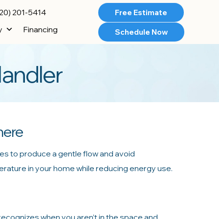
20) 201-5414
Free Estimate
y
Financing
Schedule Now
Handler
here
es to produce a gentle flow and avoid
perature in your home while reducing energy use.
 recognizes when you aren’t in the space and