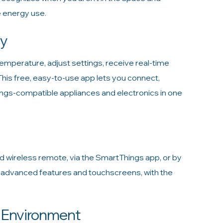
 energy use.
ay
mperature, adjust settings, receive real-time
s free, easy-to-use app lets you connect,
gs-compatible appliances and electronics in one
ed wireless remote, via the SmartThings app, or by
m advanced features and touchscreens, with the
e Environment