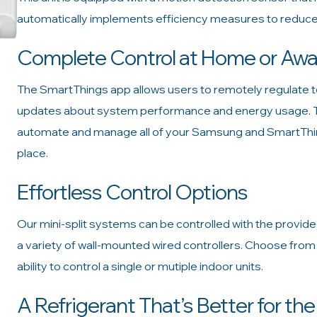
automatically implements efficiency measures to reduce
Complete Control at Home or Aw
The SmartThings app allows users to remotely regulate te
updates about system performance and energy usage. Thi
automate and manage all of your Samsung and SmartThin
place.
Effortless Control Options
Our mini-split systems can be controlled with the provid
a variety of wall-mounted wired controllers. Choose fro
ability to control a single or mutiple indoor units.
A Refrigerant That’s Better for th