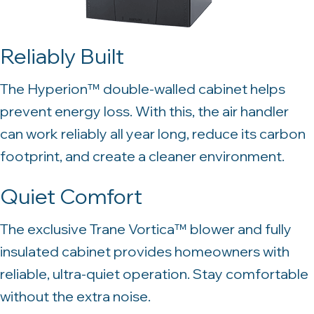
Reliably Built
The Hyperion™ double-walled cabinet helps
prevent energy loss. With this, the air handler
can work reliably all year long, reduce its carbon
footprint, and create a cleaner environment.
Quiet Comfort
The exclusive Trane Vortica™ blower and fully
insulated cabinet provides homeowners with
reliable, ultra-quiet operation. Stay comfortable
without the extra noise.