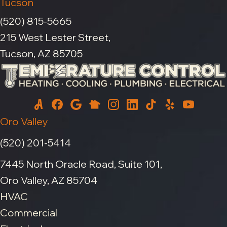
Tucson
(520) 815-5665
215 West Lester Street,
Tucson, AZ 85705
Oro Valley
(520) 201-5414
7445 North Oracle Road, Suite 101,
Oro Valley, AZ 85704
HVAC
Commercial