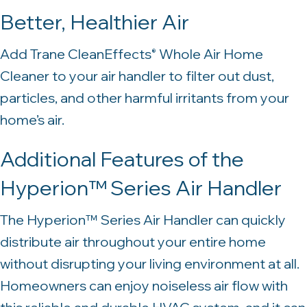
Better, Healthier Air
Add Trane CleanEffects
Whole Air Home
®
Cleaner to your air handler to filter out dust,
particles, and other harmful irritants from your
home’s air.
Additional Features of the
Hyperion™ Series Air Handler
The Hyperion™ Series Air Handler can quickly
distribute air throughout your entire home
without disrupting your living environment at all.
Homeowners can enjoy noiseless air flow with