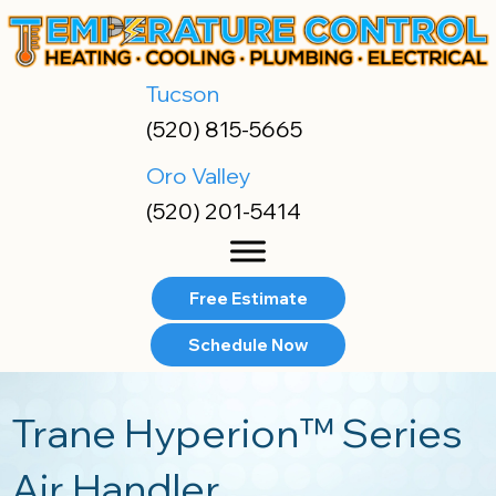
Skip
Skip
Site
to
to
map
Content
navigation
Tucson
(520) 815-5665
Oro Valley
(520) 201-5414
Free Estimate
Schedule Now
Trane Hyperion™ Series
Air Handler