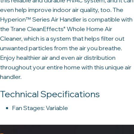
this reliable and durable HVAC system, and it can
even help improve indoor air quality, too. The
Hyperion™ Series Air Handler is compatible with
the Trane CleanEffects
Whole Home Air
®
Cleaner, which is a system that helps filter out
unwanted particles from the air you breathe.
Enjoy healthier air and even air distribution
throughout your entire home with this unique air
handler.
Technical Specifications
Fan Stages: Variable