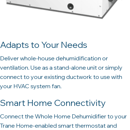
Adapts to Your Needs
Deliver whole-house dehumidification or
ventilation. Use as a stand-alone unit or simply
connect to your existing ductwork to use with
your HVAC system fan.
Smart Home Connectivity
Connect the Whole Home Dehumidifier to your
Trane Home-enabled smart thermostat and