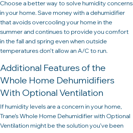
Choose a better way to solve humidity concerns
in your home. Save money with a dehumidifier
that avoids overcooling your home in the
summer and continues to provide you comfort
in the fall and spring even when outside
temperatures don’t allow an A/C to run.
Additional Features of the
Whole Home Dehumidifiers
With Optional Ventilation
If humidity levels are a concern in your home,
Trane’s Whole Home Dehumidifier with Optional
Ventilation might be the solution you’ve been