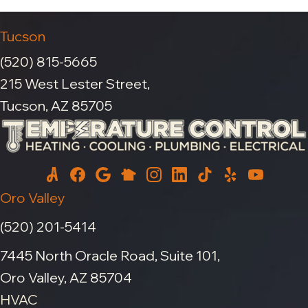
Tucson
(520) 815-5665
215 West Lester Street,
Tucson, AZ 85705
Oro Valley
(520) 201-5414
7445 North Oracle Road, Suite 101,
Oro Valley, AZ 85704
HVAC