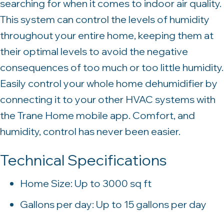
searching for when it comes to indoor air quality.
This system can control the levels of humidity
throughout your entire home, keeping them at
their optimal levels to avoid the negative
consequences of too much or too little humidity.
Easily control your whole home dehumidifier by
connecting it to your other HVAC systems with
the Trane Home mobile app. Comfort, and
humidity, control has never been easier.
Technical Specifications
Home Size: Up to 3000 sq ft
Gallons per day: Up to 15 gallons per day