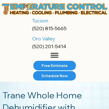
Skip
Skip
Site
to
to
map
Content
navigation
Tucson
(520) 815-5665
Oro Valley
(520) 201-5414
Free Estimate
Schedule Now
Trane Whole Home
Dehumidifier with