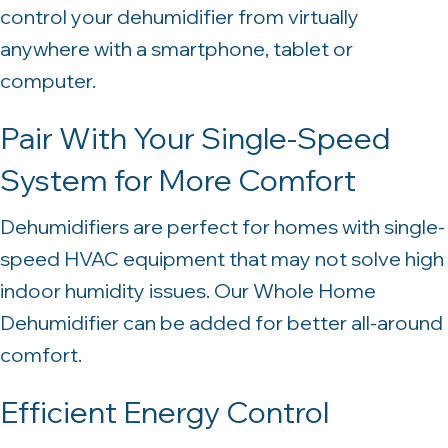
control your dehumidifier from virtually
anywhere with a smartphone, tablet or
computer.
Pair With Your Single-Speed
System for More Comfort
Dehumidifiers are perfect for homes with single-
speed HVAC equipment that may not solve high
indoor humidity issues. Our Whole Home
Dehumidifier can be added for better all-around
comfort.
Efficient Energy Control