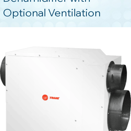
Optional Ventilation