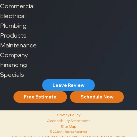
Commercial
Electrical
Plumbing
Products
Maintenance
Company
Financing
Specials
Leave Review
Free Estimate
Schedule Now
Privacy Policy
Accessibility Statement
Site Map
© 2026 All Rights Reserved
R-39 078915, C-39 078945, CR-37 335329 roc 335767 roc 335880