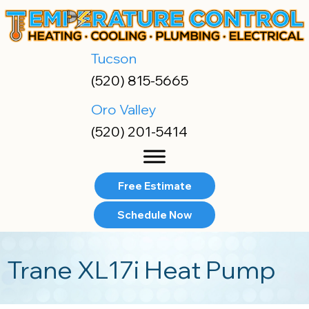
Skip
Skip
Site
to
to
map
Content
navigation
Tucson
(520) 815-5665
Oro Valley
(520) 201-5414
Free Estimate
Schedule Now
Trane XL17i Heat Pump