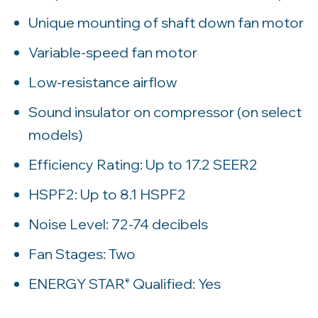
Unique mounting of shaft down fan motor
Variable-speed fan motor
Low-resistance airflow
Sound insulator on compressor (on select
models)
Efficiency Rating: Up to 17.2 SEER2
HSPF2: Up to 8.1 HSPF2
Noise Level: 72-74 decibels
Fan Stages: Two
ENERGY STAR
Qualified: Yes
®