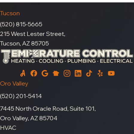
Tucson
(520) 815-5665
215 West Lester Street,
Tucson, AZ 85705
Oro Valley
(520) 201-5414
7445 North Oracle Road, Suite 101,
Oro Valley, AZ 85704
HVAC