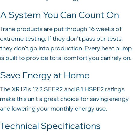
A System You Can Count On
Trane products are put through 16 weeks of
extreme testing. If they don’t pass our tests,
they don’t go into production. Every heat pump
is built to provide total comfort you can rely on.
Save Energy at Home
The XR17i’s 17.2 SEER2 and 8.1 HSPF2 ratings
make this unit a great choice for saving energy
and lowering your monthly energy use.
Technical Specifications