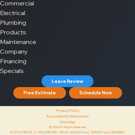
Commercial
Electrical
Plumbing
Products
Maintenance
Company
Financing
Specials
Leave Review
Free Estimate
Schedule Now
Privacy Policy
Accessibility Statement
Site Map
© 2026 All Rights Reserved
R-39 078915, C-39 078945, CR-37 335329 roc 335767 roc 335880