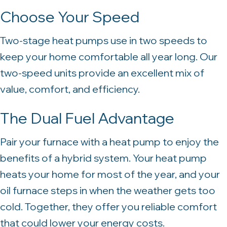
Choose Your Speed
Two-stage heat pumps use in two speeds to
keep your home comfortable all year long. Our
two-speed units provide an excellent mix of
value, comfort, and efficiency.
The Dual Fuel Advantage
Pair your furnace with a heat pump to enjoy the
benefits of a hybrid system. Your heat pump
heats your home for most of the year, and your
oil furnace steps in when the weather gets too
cold. Together, they offer you reliable comfort
that could lower your energy costs.