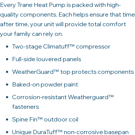
Every Trane Heat Pump is packed with high-
quality components. Each helps ensure that time
after time, your unit will provide total comfort
your family can rely on.
Two-stage Climatuff™ compressor
Full-side louvered panels
WeatherGuard™ top protects components
Baked-on powder paint
Corrosion-resistant Weatherguard™
fasteners
Spine Fin™ outdoor coil
Unique DuraTuff™ non-corrosive basepan