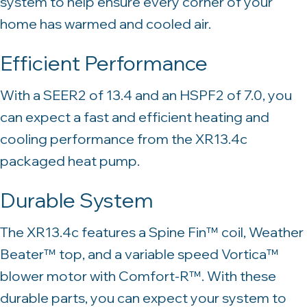
system to help ensure every corner of your
home has warmed and cooled air.
Efficient Performance
With a SEER2 of 13.4 and an HSPF2 of 7.0, you
can expect a fast and efficient heating and
cooling performance from the XR13.4c
packaged heat pump.
Durable System
The XR13.4c features a Spine Fin™ coil, Weather
Beater™ top, and a variable speed Vortica™
blower motor with Comfort-R™. With these
durable parts, you can expect your system to