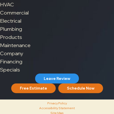
HVAC
Commercial
Electrical
Plumbing
Products
Maintenance
Company
Financing
Specials
Leave Review
Free Estimate
Schedule Now
Privacy Policy
Accessibility Statement
Site Map