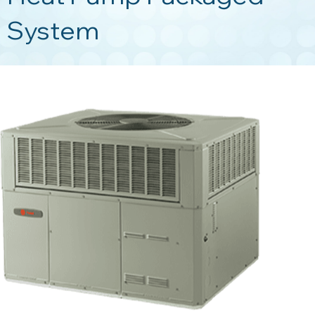
System