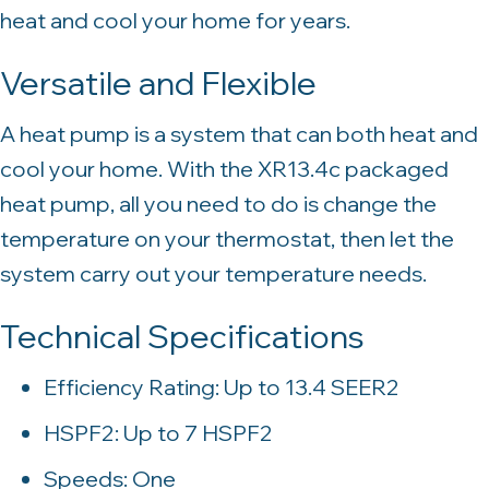
heat and cool your home for years.
Versatile and Flexible
A heat pump is a system that can both heat and
cool your home. With the XR13.4c packaged
heat pump, all you need to do is change the
temperature on your thermostat, then let the
system carry out your temperature needs.
Technical Specifications
Efficiency Rating: Up to 13.4 SEER2
HSPF2: Up to 7 HSPF2
Speeds: One