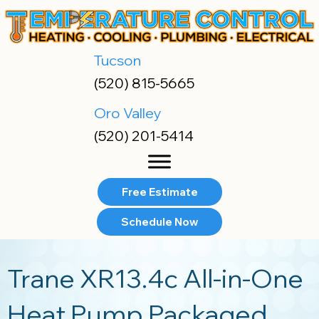
Skip
Skip
Site
to
to
map
Content
navigation
Tucson
(520) 815-5665
Oro Valley
(520) 201-5414
Free Estimate
Schedule Now
Trane XR13.4c All-in-One
Heat Pump Packaged