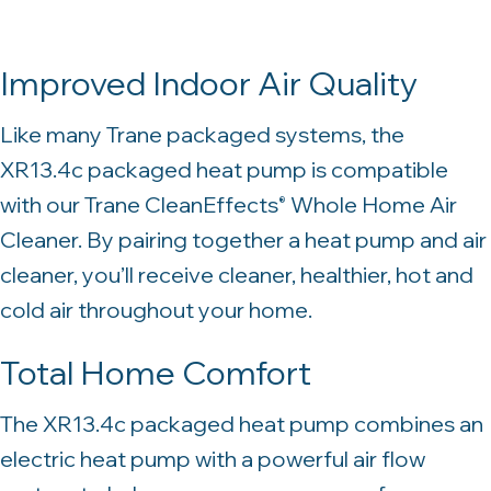
Improved Indoor Air Quality
Like many Trane packaged systems, the
XR13.4c packaged heat pump is compatible
with our Trane CleanEffects
Whole Home Air
®
Cleaner. By pairing together a heat pump and air
cleaner, you’ll receive cleaner, healthier, hot and
cold air throughout your home.
Total Home Comfort
The XR13.4c packaged heat pump combines an
electric heat pump with a powerful air flow