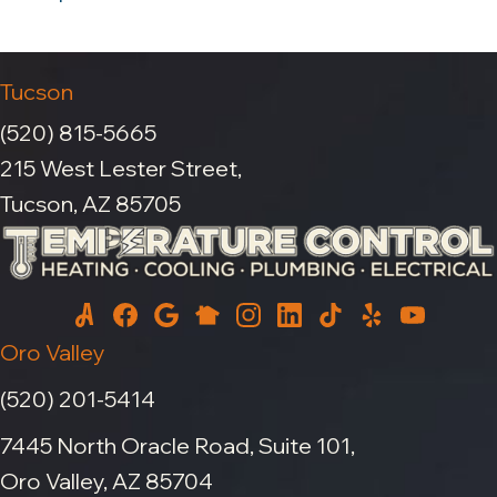
Tucson
(520) 815-5665
215 West Lester Street,
Tucson, AZ 85705
Oro Valley
(520) 201-5414
7445 North Oracle Road, Suite 101,
Oro Valley, AZ 85704