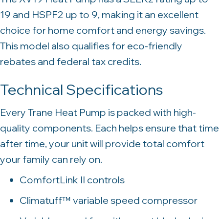
19 and HSPF2 up to 9, making it an excellent
choice for home comfort and energy savings.
This model also qualifies for eco-friendly
rebates and federal tax credits.
Technical Specifications
Every Trane Heat Pump is packed with high-
quality components. Each helps ensure that time
after time, your unit will provide total comfort
your family can rely on.
ComfortLink II controls
Climatuff™ variable speed compressor