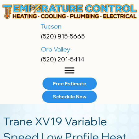
Skip
Skip
Site
to
to
map
Content
navigation
Tucson
(520) 815-5665
Oro Valley
(520) 201-5414
Free Estimate
Schedule Now
Trane XV19 Variable
Speed Low Profile Heat