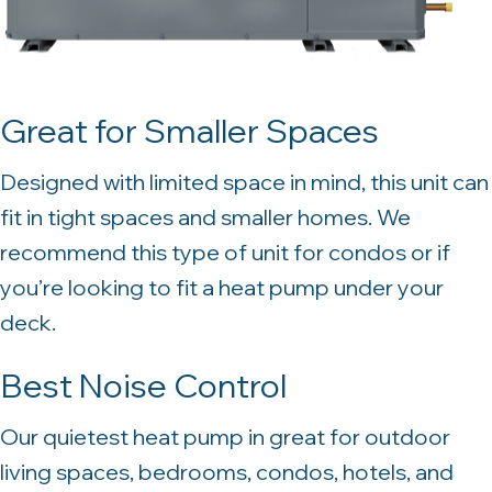
Great for Smaller Spaces
Designed with limited space in mind, this unit can
fit in tight spaces and smaller homes. We
recommend this type of unit for condos or if
you’re looking to fit a heat pump under your
deck.
Best Noise Control
Our quietest heat pump in great for outdoor
living spaces, bedrooms, condos, hotels, and