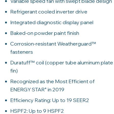
Variable speed fan with swept blade design
Refrigerant cooled inverter drive
Integrated diagnostic display panel
Baked-on powder paint finish
Corrosion-resistant Weatherguard™
fasteners
Duratuff™ coil (copper tube aluminum plate
fin)
Recognized as the Most Efficient of
ENERGY STAR
in 2019
®
Efficiency Rating: Up to 19 SEER2
HSPF2: Up to 9 HSPF2