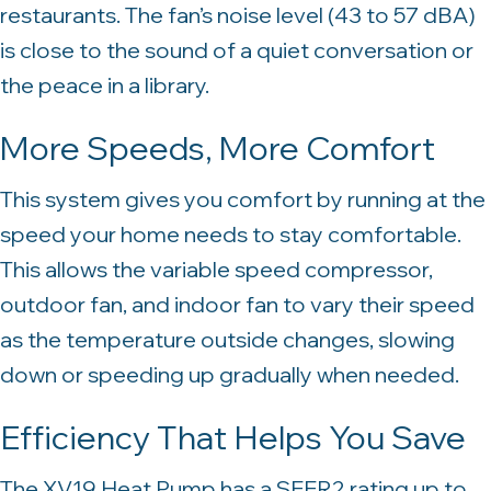
restaurants. The fan’s noise level (43 to 57 dBA)
is close to the sound of a quiet conversation or
the peace in a library.
More Speeds, More Comfort
This system gives you comfort by running at the
speed your home needs to stay comfortable.
This allows the variable speed compressor,
outdoor fan, and indoor fan to vary their speed
as the temperature outside changes, slowing
down or speeding up gradually when needed.
Efficiency That Helps You Save
The XV19 Heat Pump has a SEER2 rating up to