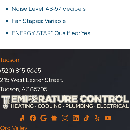
Noise Level: 43-57 decibels
Fan Stages: Variable
ENERGY STAR
Qualified: Yes
®
Tucson
(520) 815-5665
215 West Lester Street,
Tucson, AZ 85705
Oro Valley