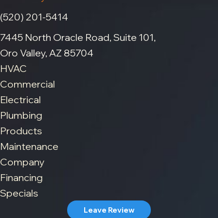
(520) 201-5414
7445 North Oracle Road, Suite 101,
Oro Valley, AZ 85704
HVAC
Commercial
Electrical
Plumbing
Products
Maintenance
Company
Financing
Specials
Leave Review