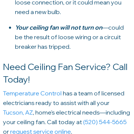
loose connection, or it could mean you
need a new bulb.
Your ceiling fan will not turn on
—could
be the result of loose wiring or a circuit
breaker has tripped.
Need Ceiling Fan Service? Call
Today!
Temperature Control
has a team of licensed
electricians ready to assist with all your
Tucson, AZ
, home's electrical needs—including
your ceiling fan. Call today at
(520) 544-5665
or
request service online
.