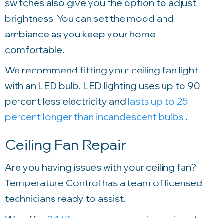
switches also give you the option to adjust
brightness. You can set the mood and
ambiance as you keep your home
comfortable.
We recommend fitting your ceiling fan light
with an LED bulb. LED lighting uses up to 90
percent less electricity and
lasts up to 25
percent longer than incandescent bulbs
.
Ceiling Fan Repair
Are you having issues with your ceiling fan?
Temperature Control
has a team of licensed
technicians ready to assist.