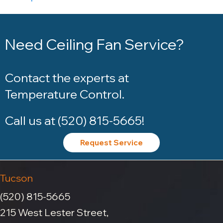
Need Ceiling Fan Service?
Contact the experts at
Temperature Control
.
Call us at
(520) 815-5665
!
Request Service
Tucson
(520) 815-5665
215 West Lester Street,