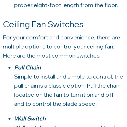
proper eight-foot length from the floor.
Ceiling Fan Switches
For your comfort and convenience, there are
multiple options to control your ceiling fan.
Here are the most common switches:
Pull Chain
Simple to install and simple to control, the
pull chain is a classic option. Pull the chain
located on the fan to turn it on and off
and to control the blade speed.
Wall Switch