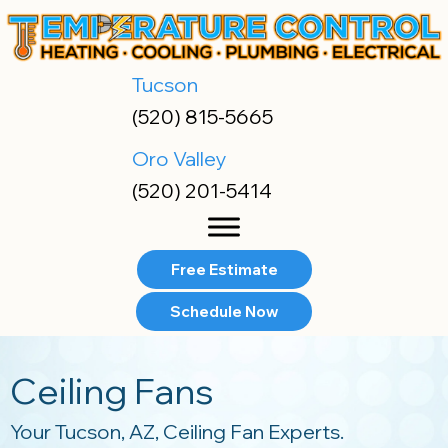
Skip
Skip
Site
to
to
map
Content
navigation
Tucson
(520) 815-5665
Oro Valley
(520) 201-5414
Free Estimate
Schedule Now
Ceiling Fans
Your
Tucson, AZ
, Ceiling Fan Experts.