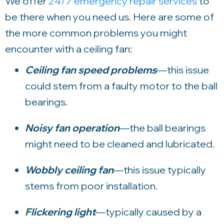
We offer
24/7 emergency repair services
to
be there when you need us.
Here are some of
the more common problems you might
encounter with a ceiling fan:
Ceiling fan speed problems
—this issue
could stem from a faulty motor to the ball
bearings.
Noisy fan operation
—the ball bearings
might need to be cleaned and lubricated.
Wobbly ceiling fan
—this issue typically
stems from poor installation.
Flickering light
—typically caused by a