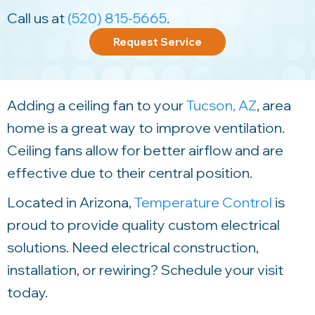
Call us at
(520) 815-5665
.
Request Service
Adding a ceiling fan to your
Tucson, AZ
, area
home is a great way to improve ventilation.
Ceiling fans allow for better airflow and are
effective due to their central position.
Located in Arizona,
Temperature Control
is
proud to provide quality custom electrical
solutions. Need electrical construction,
installation, or rewiring? Schedule your visit
today.