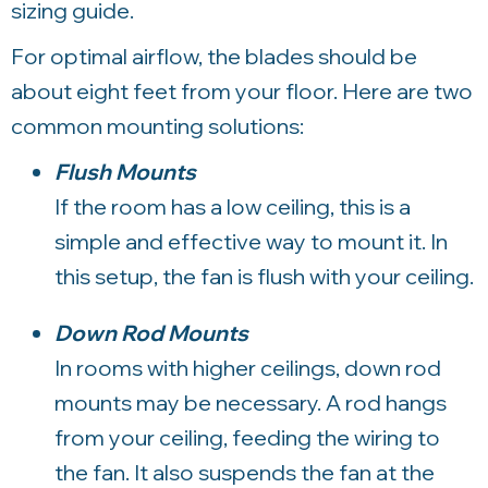
sizing guide.
For optimal airflow, the blades should be
about eight feet from your floor. Here are two
common mounting solutions:
Flush Mounts
If the room has a low ceiling, this is a
simple and effective way to mount it. In
this setup, the fan is flush with your ceiling.
Down Rod Mounts
In rooms with higher ceilings, down rod
mounts may be necessary. A rod hangs
from your ceiling, feeding the wiring to
the fan. It also suspends the fan at the