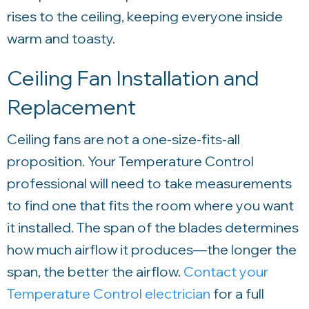
rises to the ceiling, keeping everyone inside
warm and toasty.
Ceiling Fan Installation and
Replacement
Ceiling fans are not a one-size-fits-all
proposition. Your
Temperature Control
professional will need to take measurements
to find one that fits the room where you want
it installed. The span of the blades determines
how much airflow it produces—the longer the
span, the better the airflow.
Contact your
Temperature Control
electrician
for a full