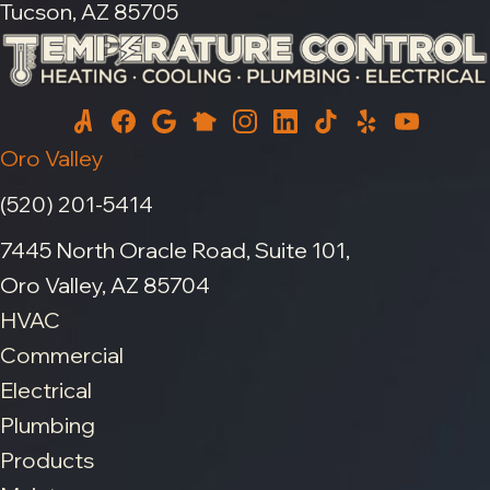
Tucson, AZ 85705
Oro Valley
(520) 201-5414
7445 North Oracle Road, Suite 101,
Oro Valley, AZ 85704
HVAC
Commercial
Electrical
Plumbing
Products