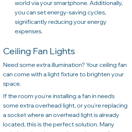
world via your smartphone. Additionally,
you can set energy-saving cycles,
significantly reducing your energy
expenses.
Ceiling Fan Lights
Need some extra illumination? Your ceiling fan
can come with a light fixture to brighten your
space.
If the room you're installing a fan in needs
some extra overhead light, or you're replacing
a socket where an overhead light is already
located, this is the perfect solution. Many