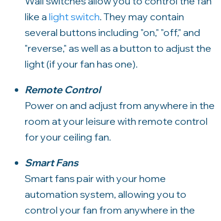
Wall switches allow you to control the fan
like a
light switch
. They may contain
several buttons including "on," "off," and
"reverse," as well as a button to adjust the
light (if your fan has one).
Remote Control
Power on and adjust from anywhere in the
room at your leisure with remote control
for your ceiling fan.
Smart Fans
Smart fans pair with your home
automation system, allowing you to
control your fan from anywhere in the