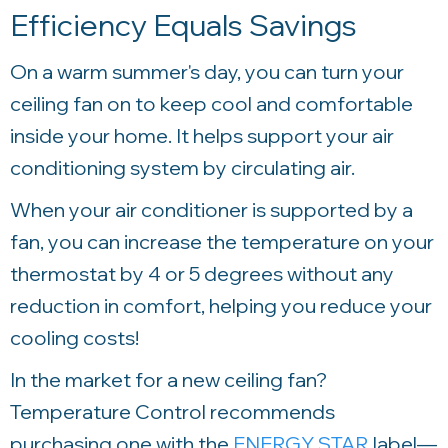
Efficiency Equals Savings
On a warm summer's day, you can turn your
ceiling fan on to keep cool and comfortable
inside your home. It helps support your air
conditioning system by circulating air.
When your air conditioner is supported by a
fan, you can increase the temperature on your
thermostat by 4 or 5 degrees without any
reduction in comfort, helping you reduce your
cooling costs!
In the market for a new ceiling fan?
Temperature Control
recommends
purchasing one with the
ENERGY STAR
label—