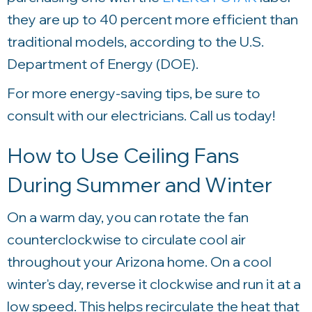
they are up to 40 percent more efficient than
traditional models, according to the U.S.
Department of Energy (DOE).
For more energy-saving tips, be sure to
consult with our electricians. Call us today!
How to Use Ceiling Fans
During Summer and Winter
On a warm day, you can rotate the fan
counterclockwise to circulate cool air
throughout your Arizona home. On a cool
winter's day, reverse it clockwise and run it at a
low speed. This helps recirculate the heat that