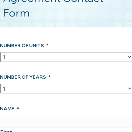
Form
NUMBER OF UNITS
*
NUMBER OF YEARS
*
NAME
*