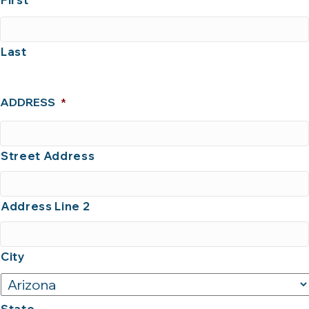
First
Last
ADDRESS
*
Street Address
Address Line 2
City