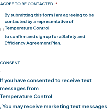
AGREE TO BE CONTACTED
*
By submitting this form I am agreeing to be
contacted by a representative of
Temperature Control
to confirm and sign up for a Safety and
Efficiency Agreement Plan.
CONSENT
If you have consented to receive text
messages from
Temperature Control
, You may receive marketing text messages