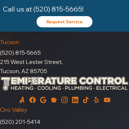
Call us at
(520) 815-5665
!
Request Service
Tucson
(520) 815-5665
215 West Lester Street,
Tucson, AZ 85705
Oro Valley
(520) 201-5414