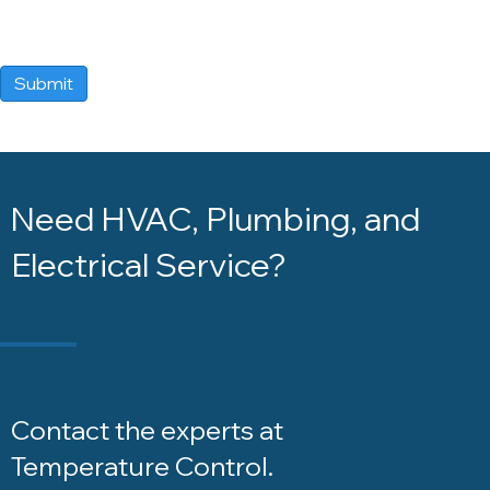
Submit
Need HVAC, Plumbing, and
Electrical Service?
Contact the experts at
Temperature Control
.