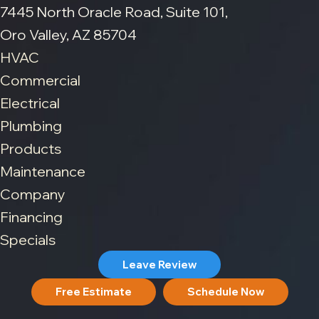
7445 North Oracle Road, Suite 101,
Oro Valley, AZ 85704
HVAC
Commercial
Electrical
Plumbing
Products
Maintenance
Company
Financing
Specials
Leave Review
Free Estimate
Schedule Now