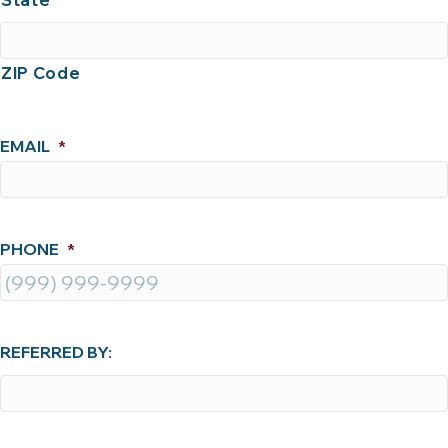
State
ZIP Code
EMAIL
*
PHONE
*
REFERRED BY: