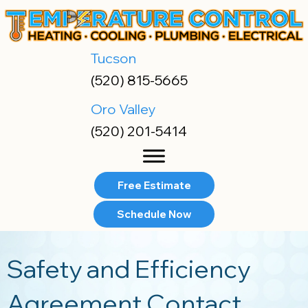
Skip
Skip
Site
to
to
map
Content
navigation
Tucson
(520) 815-5665
Oro Valley
(520) 201-5414
Free Estimate
Schedule Now
Safety and Efficiency
Agreement Contact