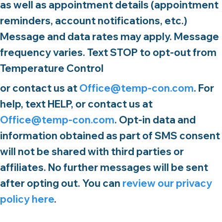
as well as appointment details (appointment
reminders, account notifications, etc.)
Message and data rates may apply. Message
frequency varies. Text STOP to opt-out from
Temperature Control
or contact us at
Office@temp-con.com
. For
help, text HELP, or contact us at
Office@temp-con.com
. Opt-in data and
information obtained as part of SMS consent
will not be shared with third parties or
affiliates. No further messages will be sent
after opting out. You can
review our privacy
policy here
.